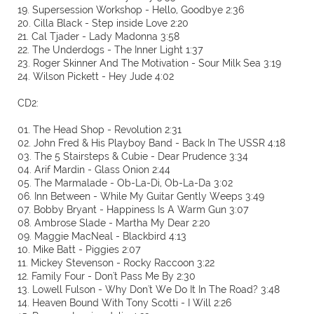
19. Supersession Workshop - Hello, Goodbye 2:36
20. Cilla Black - Step inside Love 2:20
21. Cal Tjader - Lady Madonna 3:58
22. The Underdogs - The Inner Light 1:37
23. Roger Skinner And The Motivation - Sour Milk Sea 3:19
24. Wilson Pickett - Hey Jude 4:02
CD2:
01. The Head Shop - Revolution 2:31
02. John Fred & His Playboy Band - Back In The USSR 4:18
03. The 5 Stairsteps & Cubie - Dear Prudence 3:34
04. Arif Mardin - Glass Onion 2:44
05. The Marmalade - Ob-La-Di, Ob-La-Da 3:02
06. Inn Between - While My Guitar Gently Weeps 3:49
07. Bobby Bryant - Happiness Is A Warm Gun 3:07
08. Ambrose Slade - Martha My Dear 2:20
09. Maggie MacNeal - Blackbird 4:13
10. Mike Batt - Piggies 2:07
11. Mickey Stevenson - Rocky Raccoon 3:22
12. Family Four - Don't Pass Me By 2:30
13. Lowell Fulson - Why Don't We Do It In The Road? 3:48
14. Heaven Bound With Tony Scotti - I Will 2:26