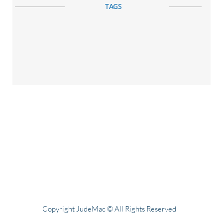
TAGS
Copyright JudeMac © All Rights Reserved