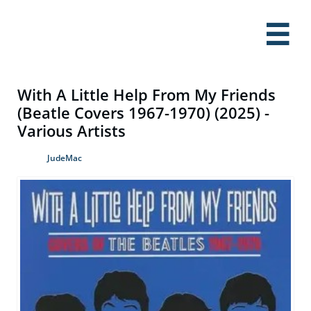

With A Little Help From My Friends
(Beatle Covers 1967-1970) (2025) -
Various Artists
JudeMac