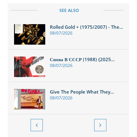
SEE ALSO
Rolled Gold + (1975/2007) - The...
08/07/2026
Снова В СССР (1988) {2025...
08/07/2026
Give The People What They...
08/07/2026

