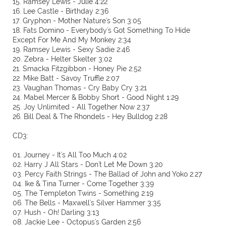
15. Ramsey Lewis - Julie 4:22
16. Lee Castle - Birthday 2:36
17. Gryphon - Mother Nature's Son 3:05
18. Fats Domino - Everybody's Got Something To Hide
Except For Me And My Monkey 2:34
19. Ramsey Lewis - Sexy Sadie 2:46
20. Zebra - Helter Skelter 3:02
21. Smacka Fitzgibbon - Honey Pie 2:52
22. Mike Batt - Savoy Truffle 2:07
23. Vaughan Thomas - Cry Baby Cry 3:21
24. Mabel Mercer & Bobby Short - Good Night 1:29
25. Joy Unlimited - All Together Now 2:37
26. Bill Deal & The Rhondels - Hey Bulldog 2:28
CD3:
01. Journey - It's All Too Much 4:02
02. Harry J All Stars - Don't Let Me Down 3:20
03. Percy Faith Strings - The Ballad of John and Yoko 2:27
04. Ike & Tina Turner - Come Together 3:39
05. The Templeton Twins - Something 2:19
06. The Bells - Maxwell's Silver Hammer 3:35
07. Hush - Oh! Darling 3:13
08. Jackie Lee - Octopus's Garden 2:56