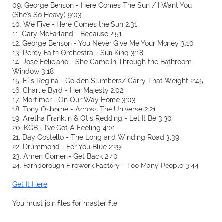
09. George Benson - Here Comes The Sun / I Want You
(She's So Heavy) 9:03
10. We Five - Here Comes the Sun 2:31
11. Gary McFarland - Because 2:51
12. George Benson - You Never Give Me Your Money 3:10
13. Percy Faith Orchestra - Sun King 3:18
14. Jose Feliciano - She Came In Through the Bathroom
Window 3:18
15. Elis Regina - Golden Slumbers/ Carry That Weight 2:45
16. Charlie Byrd - Her Majesty 2:02
17. Mortimer - On Our Way Home 3:03
18. Tony Osborne - Across The Universe 2:21
19. Aretha Franklin & Otis Redding - Let It Be 3:30
20. KGB - I've Got A Feeling 4:01
21. Day Costello - The Long and Winding Road 3:39
22. Drummond - For You Blue 2:29
23. Amen Corner - Get Back 2:40
24. Farnborough Firework Factory - Too Many People 3:44
Get It Here
You must join files for master file