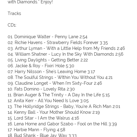
with Diamonds." Enjoy!
Tracks
CD1:
01. Dominique Walter - Penny Lane 2:54
02. Richie Havens - Strawberry Fields Forever 3:35
03. Arthur Lyman - With a Little Help from My Friends 2:46
04. William Shatner - Lucy In the Sky With Diamonds 2:56
05. Living Daylights - Getting Better 2:22
06. Jackie & Roy - Fixin' Hole 5:30
07. Harry Nilsson - She's Leaving Home 3:17
08. The Soulful Strings - WIthin You Without You 4:21
09. Claudine Longet - When I'm Sixty-Four 2:46
10. Fats Domino - Lovely Rita 2:30
11. Brian Auger & The Trinity - A Day In the Life 5:15
12. Anita Kerr - All You Need Is Love 3:05
13. The Hollyridge Strings - Baby, You're A Rich Man 2:01
14. Kenny Ball - Your Mother Should Know 2:19
15. Lord Sitar - I Am the Walrus 4:16
16. Lena Horne and Gabor Szabo - Fool on the Hill 3:39
17. Harbie Mann - Flying 4:58
18. Bud Shank - Blue Jay Way 3:33