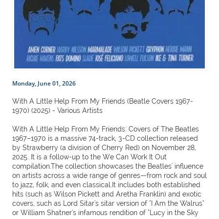
Monday, June 01, 2026
With A Little Help From My Friends (Beatle Covers 1967-
1970) (2025) - Various Artists
With A Little Help From My Friends: Covers of The Beatles
1967–1970 is a massive 74-track, 3-CD collection released
by Strawberry (a division of Cherry Red) on November 28,
2025. It is a follow-up to the We Can Work It Out
compilation.The collection showcases the Beatles' influence
on artists across a wide range of genres—from rock and soul
to jazz, folk, and even classical.It includes both established
hits (such as Wilson Pickett and Aretha Franklin) and exotic
covers, such as Lord Sitar's sitar version of "I Am the Walrus"
or William Shatner's infamous rendition of "Lucy in the Sky