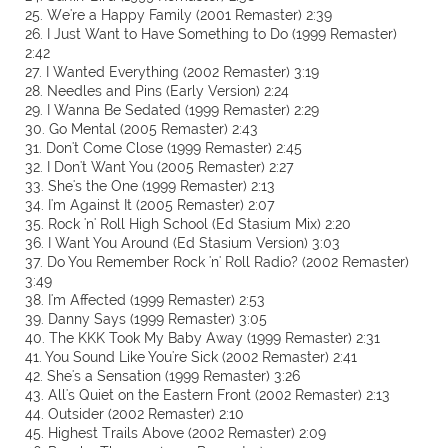
25. We're a Happy Family (2001 Remaster) 2:39
26. I Just Want to Have Something to Do (1999 Remaster)
2:42
27. I Wanted Everything (2002 Remaster) 3:19
28. Needles and Pins (Early Version) 2:24
29. I Wanna Be Sedated (1999 Remaster) 2:29
30. Go Mental (2005 Remaster) 2:43
31. Don't Come Close (1999 Remaster) 2:45
32. I Don't Want You (2005 Remaster) 2:27
33. She's the One (1999 Remaster) 2:13
34. I'm Against It (2005 Remaster) 2:07
35. Rock 'n' Roll High School (Ed Stasium Mix) 2:20
36. I Want You Around (Ed Stasium Version) 3:03
37. Do You Remember Rock 'n' Roll Radio? (2002 Remaster)
3:49
38. I'm Affected (1999 Remaster) 2:53
39. Danny Says (1999 Remaster) 3:05
40. The KKK Took My Baby Away (1999 Remaster) 2:31
41. You Sound Like You're Sick (2002 Remaster) 2:41
42. She's a Sensation (1999 Remaster) 3:26
43. All's Quiet on the Eastern Front (2002 Remaster) 2:13
44. Outsider (2002 Remaster) 2:10
45. Highest Trails Above (2002 Remaster) 2:09