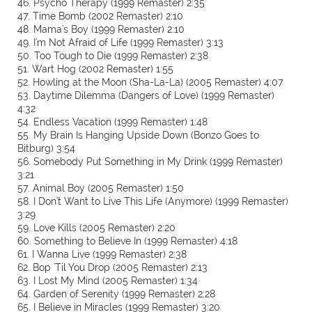
46. Psycho Therapy (1999 Remaster) 2:35
47. Time Bomb (2002 Remaster) 2:10
48. Mama's Boy (1999 Remaster) 2:10
49. I'm Not Afraid of Life (1999 Remaster) 3:13
50. Too Tough to Die (1999 Remaster) 2:38
51. Wart Hog (2002 Remaster) 1:55
52. Howling at the Moon (Sha-La-La) (2005 Remaster) 4:07
53. Daytime Dilemma (Dangers of Love) (1999 Remaster)
4:32
54. Endless Vacation (1999 Remaster) 1:48
55. My Brain Is Hanging Upside Down (Bonzo Goes to
Bitburg) 3:54
56. Somebody Put Something in My Drink (1999 Remaster)
3:21
57. Animal Boy (2005 Remaster) 1:50
58. I Don't Want to Live This Life (Anymore) (1999 Remaster)
3:29
59. Love Kills (2005 Remaster) 2:20
60. Something to Believe In (1999 Remaster) 4:18
61. I Wanna Live (1999 Remaster) 2:38
62. Bop 'Til You Drop (2005 Remaster) 2:13
63. I Lost My Mind (2005 Remaster) 1:34
64. Garden of Serenity (1999 Remaster) 2:28
65. I Believe in Miracles (1999 Remaster) 3:20