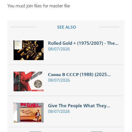
You must join files for master file
SEE ALSO
Rolled Gold + (1975/2007) - The...
08/07/2026
Снова В СССР (1988) {2025...
08/07/2026
Give The People What They...
08/07/2026