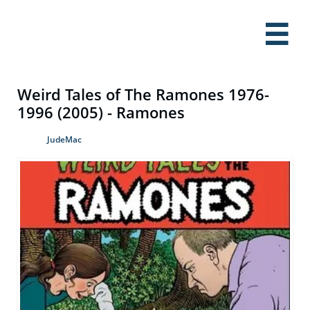

Weird Tales of The Ramones 1976-
1996 (2005) - Ramones
JudeMac