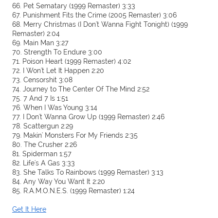
66. Pet Sematary (1999 Remaster) 3:33
67. Punishment Fits the Crime (2005 Remaster) 3:06
68. Merry Christmas (I Don't Wanna Fight Tonight) (1999
Remaster) 2:04
69. Main Man 3:27
70. Strength To Endure 3:00
71. Poison Heart (1999 Remaster) 4:02
72. I Won't Let It Happen 2:20
73. Censorshit 3:08
74. Journey to The Center Of The Mind 2:52
75. 7 And 7 Is 1:51
76. When I Was Young 3:14
77. I Don't Wanna Grow Up (1999 Remaster) 2:46
78. Scattergun 2:29
79. Makin' Monsters For My Friends 2:35
80. The Crusher 2:26
81. Spiderman 1:57
82. Life's A Gas 3:33
83. She Talks To Rainbows (1999 Remaster) 3:13
84. Any Way You Want It 2:20
85. R.A.M.O.N.E.S. (1999 Remaster) 1:24
Get It Here