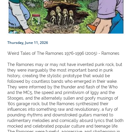
Thursday, June 11, 2026
Weird Tales of The Ramones 1976-1996 (2005) - Ramones
The Ramones may or may not have invented punk rock, but
they were inarguably the most important band in punk
history, creating the stylistic prototype that would be
followed by countless bands who emerged in their wake.
They were informed by the thunder and flash of the Who
and the MC5, the speed and primitivism of Iggy and the
Stooges, and the alternately sullen and goofy musings of
'60s garage rock, but the Ramones synthesized their
influences into something raw and revolutionary, a fury of
pounding rhythms and downstroked guitars married to
rudimentary melodies and comically absurd lyrics that both
mocked and celebrated popular culture and teenage life.
The Ramones were tuneful, aggressive, and challenging in