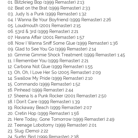
01. Blitzkrieg Bop (1999 Remaster) 2:13
02. Beat on the Brat (1999 Remaster) 2:33
03. Judy Is a Punk (1999 Remaster) 1:32
04. I Wanna Be Your Boyfriend (1999 Remaster) 2:26
05. Loudmouth (2001 Remaster) 2:15
06. 53rd & 3rd (1999 Remaster) 2:21
07. Havana Affair (2001 Remaster) 1:57
08. Now I Wanna Sniff Some Glue (1999 Remaster) 1:36
09. Glad to See You Go (1999 Remaster) 2:14
10. Gimmie Gimmie Shock Treatment (1999 Remaster) 1:45
11. I Remember You (1999 Remaster) 2:21
12. Carbona Not Glue (1999 Remaster) 1:55
13. Oh, Oh, I Love Her So (2005 Remaster) 2:09
14. Swallow My Pride (1999 Remaster) 2:10
15. Commando (1999 Remaster) 1:52
16. Pinhead (1999 Remaster) 2:44
17. Sheena Is a Punk Rocker (2001 Remaster) 2:50
18. I Don't Care (1999 Remaster) 1:39
19. Rockaway Beach (1999 Remaster) 2:07
20. Cretin Hop (1999 Remaster) 1:56
21. Here Today, Gone Tomorrow (1999 Remaster) 2:49
22. Teenage Lobotomy (1999 Remaster) 2:01
23. Slug (Demo) 2:22
24. Surfin' Bird (1999 Remaster) 2:38