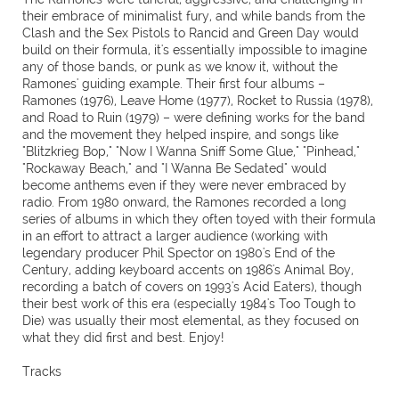
their embrace of minimalist fury, and while bands from the
Clash and the Sex Pistols to Rancid and Green Day would
build on their formula, it's essentially impossible to imagine
any of those bands, or punk as we know it, without the
Ramones' guiding example. Their first four albums –
Ramones (1976), Leave Home (1977), Rocket to Russia (1978),
and Road to Ruin (1979) – were defining works for the band
and the movement they helped inspire, and songs like
"Blitzkrieg Bop," "Now I Wanna Sniff Some Glue," "Pinhead,"
"Rockaway Beach," and "I Wanna Be Sedated" would
become anthems even if they were never embraced by
radio. From 1980 onward, the Ramones recorded a long
series of albums in which they often toyed with their formula
in an effort to attract a larger audience (working with
legendary producer Phil Spector on 1980's End of the
Century, adding keyboard accents on 1986's Animal Boy,
recording a batch of covers on 1993's Acid Eaters), though
their best work of this era (especially 1984's Too Tough to
Die) was usually their most elemental, as they focused on
what they did first and best. Enjoy!
Tracks