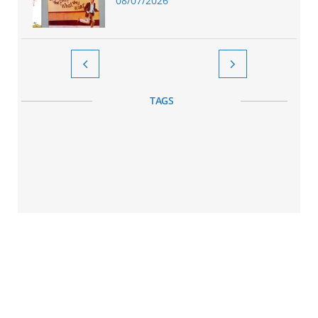
08/07/2026


TAGS