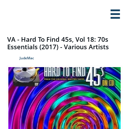

VA - Hard To Find 45s, Vol 18: 70s
Essentials (2017) - Various Artists
JudeMac