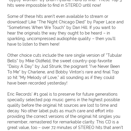
hits were impossible to find in STEREO until now!
Some of these hits aren’t even available to stream or
download! Like “The Night Chicago Died” by Paper Lace and
“Sometimes When We Touch” by Dan Hill. If you want to
hear the originals the way they ought to be heard – in
sparkling, uncompressed audiophile quality – then you’ll
have to listen to them here!
Other choice cuts include the rare single version of “Tubular
Bells” by Mike Oldfield, the sweet country-pop favorite
“Daisy A Day” by Jud Strunk, the poignant “I’ve Never Been
To Me” by Charlene, and Bobby Vinton’s rare and final Top
10 hit “My Melody of Love,” all sounding as if they could
have been recorded yesterday!
Eric Records’ #1 goal is to preserve for future generations
specially selected pop music gems in the highest possible
quality before the original hit sources are lost to time and
decay. No other label puts as much care and effort into
providing the correct versions of the original hit singles you
remember, remastered for remarkable clarity. This CD is a
great value, too – over 72 minutes of STEREO hits that aren’t