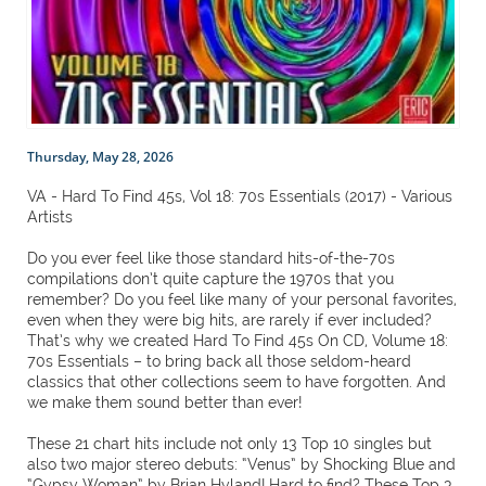
Thursday, May 28, 2026
VA - Hard To Find 45s, Vol 18: 70s Essentials (2017) - Various
Artists
Do you ever feel like those standard hits-of-the-70s
compilations don’t quite capture the 1970s that you
remember? Do you feel like many of your personal favorites,
even when they were big hits, are rarely if ever included?
That’s why we created Hard To Find 45s On CD, Volume 18:
70s Essentials – to bring back all those seldom-heard
classics that other collections seem to have forgotten. And
we make them sound better than ever!
These 21 chart hits include not only 13 Top 10 singles but
also two major stereo debuts: “Venus” by Shocking Blue and
“Gypsy Woman” by Brian Hyland! Hard to find? These Top 3