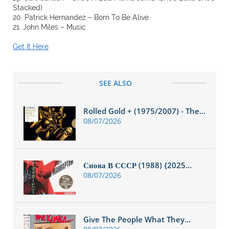
Stacked)
20. Patrick Hernandez – Born To Be Alive
21. John Miles – Music
Get It Here
SEE ALSO
Rolled Gold + (1975/2007) - The...
08/07/2026
Снова В СССР (1988) {2025...
08/07/2026
Give The People What They...