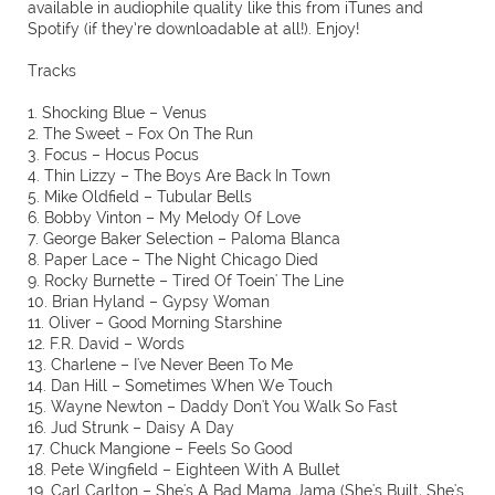
available in audiophile quality like this from iTunes and
Spotify (if they’re downloadable at all!). Enjoy!
Tracks
1. Shocking Blue – Venus
2. The Sweet – Fox On The Run
3. Focus – Hocus Pocus
4. Thin Lizzy – The Boys Are Back In Town
5. Mike Oldfield – Tubular Bells
6. Bobby Vinton – My Melody Of Love
7. George Baker Selection – Paloma Blanca
8. Paper Lace – The Night Chicago Died
9. Rocky Burnette – Tired Of Toein' The Line
10. Brian Hyland – Gypsy Woman
11. Oliver – Good Morning Starshine
12. F.R. David – Words
13. Charlene – I've Never Been To Me
14. Dan Hill – Sometimes When We Touch
15. Wayne Newton – Daddy Don't You Walk So Fast
16. Jud Strunk – Daisy A Day
17. Chuck Mangione – Feels So Good
18. Pete Wingfield – Eighteen With A Bullet
19. Carl Carlton – She's A Bad Mama Jama (She's Built, She's