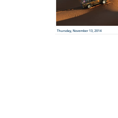
Thursday, November 13, 2014