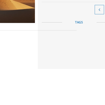

TAGS