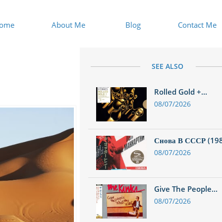
ome
About Me
Blog
Contact Me
SEE ALSO
Rolled Gold +...
08/07/2026
Снова В СССР (1988
08/07/2026
Give The People...
08/07/2026