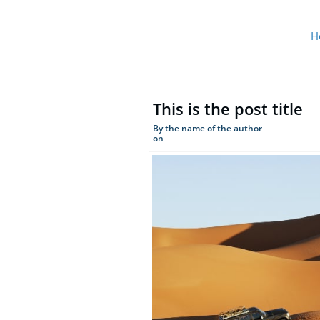
H
This is the post title
By the name of the author
on