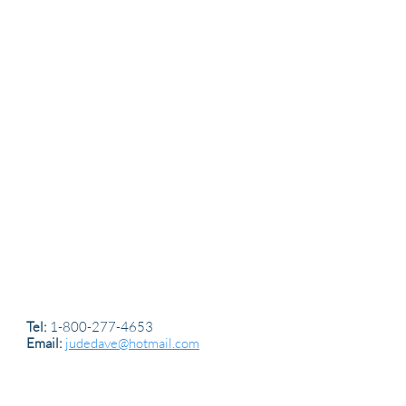
Tel:
1-800-277-4653
Email:
judedave@hotmail.com