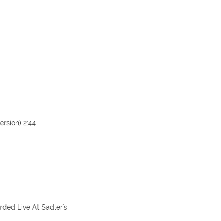
ersion) 2:44
ded Live At Sadler's