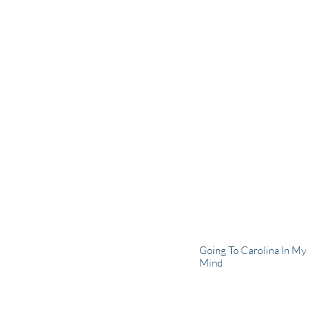
Going To Carolina In My
Mind