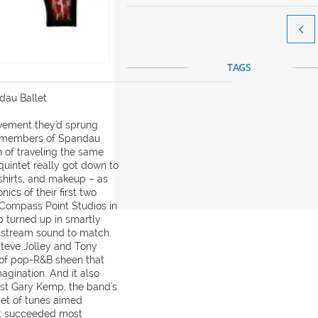

TAGS
ndau Ballet
vement they'd sprung
e members of Spandau
n of traveling the same
quintet really got down to
y shirts, and makeup – as
ics of their first two
 Compass Point Studios in
 turned up in smartly
instream sound to match.
teve Jolley and Tony
of pop-R&B sheen that
magination. And it also
rist Gary Kemp, the band's
set of tunes aimed
at succeeded most