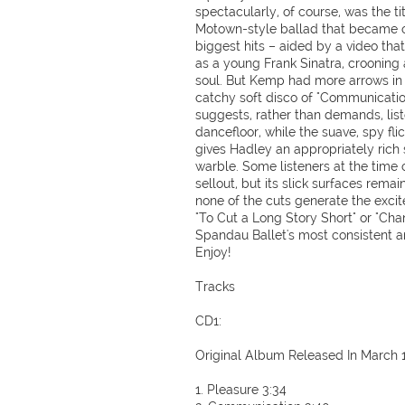
spectacularly, of course, was the ti
Motown-style ballad that became o
biggest hits – aided by a video tha
as a young Frank Sinatra, crooning 
soul. But Kemp had more arrows in h
catchy soft disco of "Communication
suggests, rather than demands, lis
dancefloor, while the suave, spy flic
gives Hadley an appropriately rich 
warble. Some listeners at the tim
sellout, but its slick surfaces remai
none of the cuts generate the excit
"To Cut a Long Story Short" or "Cha
Spandau Ballet's most consistent a
Enjoy!
Tracks
CD1:
Original Album Released In March 
1. Pleasure 3:34