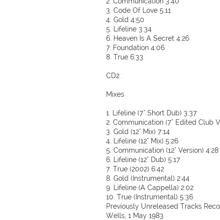
2. Communication 3:40
3. Code Of Love 5:11
4. Gold 4:50
5. Lifeline 3:34
6. Heaven Is A Secret 4:26
7. Foundation 4:06
8. True 6:33
CD2:
Mixes
1. Lifeline (7" Short Dub) 3:37
2. Communication (7" Edited Club V
3. Gold (12" Mix) 7:14
4. Lifeline (12" Mix) 5:26
5. Communication (12" Version) 4:28
6. Lifeline (12" Dub) 5:17
7. True (2002) 6:42
8. Gold (Instrumental) 2:44
9. Lifeline (A Cappella) 2:02
10. True (Instrumental) 5:36
Previously Unreleased Tracks Recor
Wells, 1 May 1983