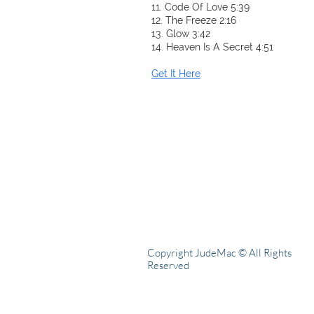
11. Code Of Love 5:39
12. The Freeze 2:16
13. Glow 3:42
14. Heaven Is A Secret 4:51
Get It Here
Copyright JudeMac © All Rights
Reserved