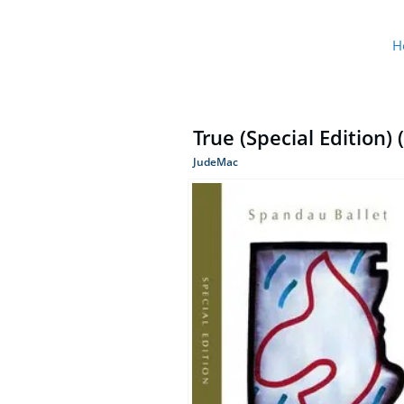
H
True (Special Edition)
JudeMac