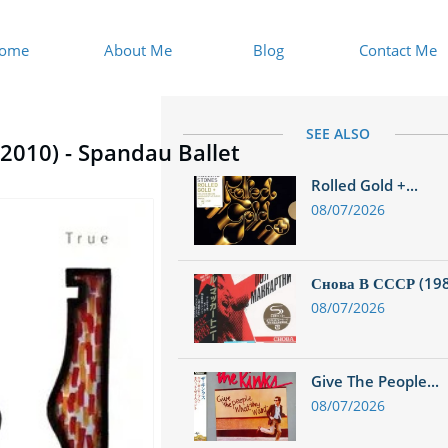
ome
About Me
Blog
Contact Me
SEE ALSO
 (2010) - Spandau Ballet
Rolled Gold +...
08/07/2026
Снова В СССР (1988
08/07/2026
Give The People...
08/07/2026