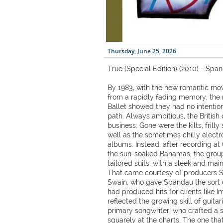
Thursday, June 25, 2026
True (Special Edition) (2010) - Spa
By 1983, with the new romantic mo
from a rapidly fading memory, th
Ballet showed they had no intentio
path. Always ambitious, the British 
business: Gone were the kilts, frill
well as the sometimes chilly electron
albums. Instead, after recording at
the sun-soaked Bahamas, the group
tailored suits, with a sleek and ma
That came courtesy of producers S
Swain, who gave Spandau the sort 
had produced hits for clients like I
reflected the growing skill of guita
primary songwriter, who crafted a 
squarely at the charts. The one th