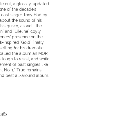
tle cut, a glossily-updated
ne of the decade's
t cast singer Tony Hadley
about the sound of his
is quiver, as well; the
" and "Lifeline" coyly
teners' presence on the
k-inspired "Gold" finally
setting for his dramatic
e called the album an MOR
n tough to resist, and while
ement of past singles like
nt No. 1," True remains
nd best all-around album.
1983