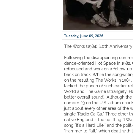
Tuesday, June 09, 2026
The Works (1984) [40th Anniversary 
Following the disappointing comme
dance-oriented Hot Space in 1982, 
refocused and work on a follow-up
back on track. While the songwriti
on the resulting The Works in 1984,
lacked the punch of such earlier r
World and The Game (strangely, H
better overall sound). Although th
number 23 on the U.S. album charts,
just about every other area of the 
single "Radio Ga Ga." Three other tr
native England – the uplifting "I Wa
song "It's a Hard Life," and the poli
"Hammer to Fall," which dealt with 