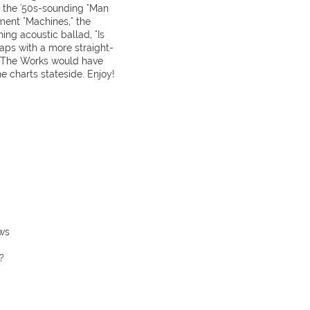
d the '50s-sounding "Man
iment "Machines," the
ing acoustic ballad, "Is
aps with a more straight-
, The Works would have
 charts stateside. Enjoy!
ws
?