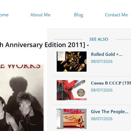
ome
About Me
Blog
Contact Me
SEE ALSO
h Anniversary Edition 2011] -
Rolled Gold +...
08/07/2026
Снова В СССР (1988
08/07/2026
Give The People...
08/07/2026