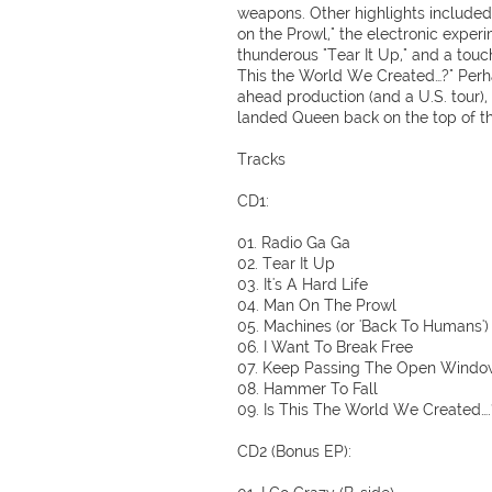
weapons. Other highlights include
on the Prowl," the electronic exper
thunderous "Tear It Up," and a touch
This the World We Created…?" Perh
ahead production (and a U.S. tour)
landed Queen back on the top of the
Tracks
CD1:
01. Radio Ga Ga
02. Tear It Up
03. It's A Hard Life
04. Man On The Prowl
05. Machines (or 'Back To Humans')
06. I Want To Break Free
07. Keep Passing The Open Windo
08. Hammer To Fall
09. Is This The World We Created….
CD2 (Bonus EP):