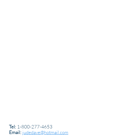
Tel:
1-800-277-4653
Email:
judedave@hotmail.com