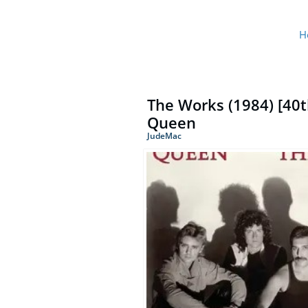
H
The Works (1984) [40t
Queen
JudeMac