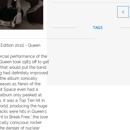

TAGS
Edition 2011] - Queen
rcial performance of the
Queen took 1983 off to get
 that would put the band
ng had definitely improved
 the album sonically
eleases as News of the
ot Space even had a
e album only peaked at
 it was a Top Ten hit in
world, producing the huge
acks were hits in Queen's
nt to Break Free," the love
tically conscious rocker
the danger of nuclear