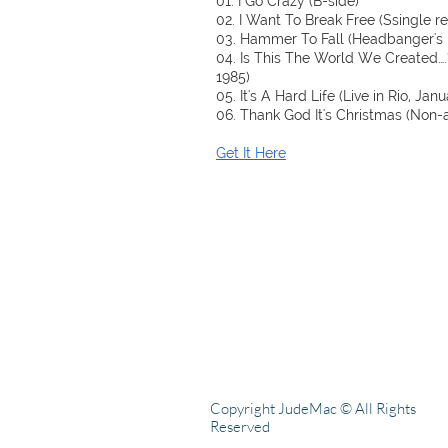
01. I Go Crazy (B-side)
02. I Want To Break Free (Ssingle r
03. Hammer To Fall (Headbanger's 
04. Is This The World We Created….?
1985)
05. It's A Hard Life (Live in Rio, Jan
06. Thank God It's Christmas (Non-
Get It Here
Copyright JudeMac © All Rights
Reserved