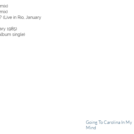
emix)
mix)
 (Live in Rio, January
uary 1985)
album single)
Going To Carolina In My
Mind