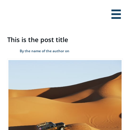

This is the post title
By the name of the author on