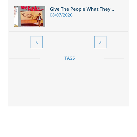
Give The People What They...
08/07/2026


TAGS