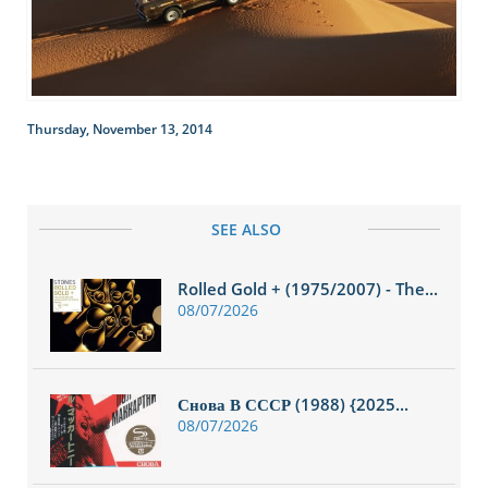
Thursday, November 13, 2014
SEE ALSO
Rolled Gold + (1975/2007) - The...
08/07/2026
Снова В СССР (1988) {2025...
08/07/2026