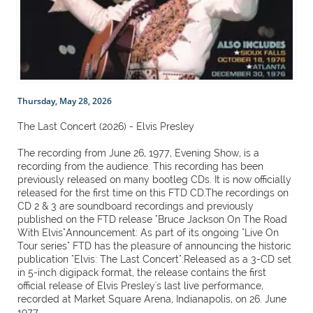
Thursday, May 28, 2026
The Last Concert (2026) - Elvis Presley
The recording from June 26, 1977, Evening Show, is a
recording from the audience. This recording has been
previously released on many bootleg CDs. It is now officially
released for the first time on this FTD CD.The recordings on
CD 2 & 3 are soundboard recordings and previously
published on the FTD release "Bruce Jackson On The Road
With Elvis"Announcement: As part of its ongoing "Live On
Tour series" FTD has the pleasure of announcing the historic
publication "Elvis: The Last Concert".Released as a 3-CD set
in 5-inch digipack format, the release contains the first
official release of Elvis Presley's last live performance,
recorded at Market Square Arena, Indianapolis, on 26. June
1977.