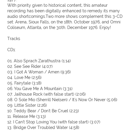
With priority given to historical content, this amateur
recording has been digitally enhanced to remedy its many
audio shortcomings.Two more shows complement this 3-CD
set: Arena, Sioux Falls, on the 18th. October 1976, and Omni
Coliseum, Atlanta, on the 30th. December 1976. Enjoy!
Tracks
CD1:
01. Also Sprach Zarathustra (1:14)
02. See See Rider (4:07)
03. I Got A Woman / Amen (9:36)
04. Love Me (2:56)
05. Fairytale (3:18)
06. You Gave Me A Mountain (3:31)
07. Jailhouse Rock (with false start) (2:06)
08. O Sole Mio (Sherrill Nielsen) / It's Now Or Never (5:06)
09. Little Sister (2:26)
10. Teddy Bear / Don't Be Cruel (2:23)
11. Release Me (3:13)
12. I Can't Stop Loving You (with false start) (3:07)
13. Bridge Over Troubled Water (4:58)