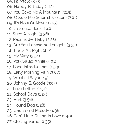
05. Fairytale (3:40)
06. Happy Birthday (1:12)
07. You Gave Me A Mountain (3:19)
08. O Sole Mio (Sherrill Nielsen) (2:01)
09. It's Now Or Never (2:27)
10. Jailhouse Rock (1:40)
11. Such A Night (3:36)
12. Reconsider Baby (3:25)
13. Are You Lonesome Tonight? (3:33)
14. That's All Right (4:19)
15. My Way (3:54)
16. Polk Salad Annie (4:01)
17. Band Introductions (1:53)
18. Early Morning Rain (3:07)
19. What'd I Say (0:49)
20. Johnny B. Goode (3:04)
21. Love Letters (2:51)
22. School Days (1:24)
23. Hurt (3:56)
24. Hound Dog (1:28)
25. Unchained Melody (4:36)
26. Can't Help Falling In Love (1:40)
27. Closing Vamp (0:35)