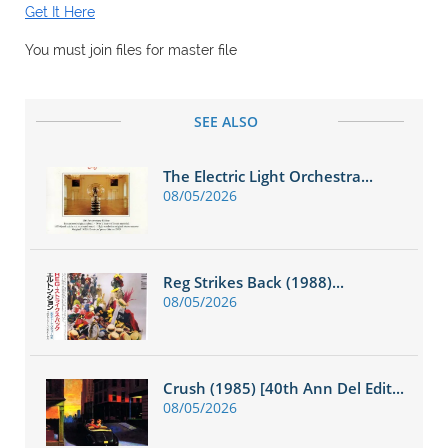
Get It Here
You must join files for master file
SEE ALSO
The Electric Light Orchestra...
08/05/2026
Reg Strikes Back (1988)...
08/05/2026
Crush (1985) [40th Ann Del Edit...
08/05/2026