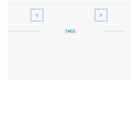


TAGS