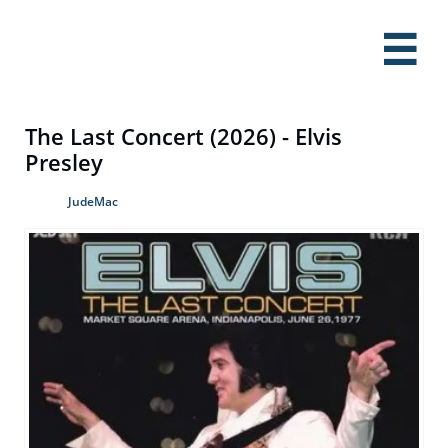

The Last Concert (2026) - Elvis
Presley
JudeMac