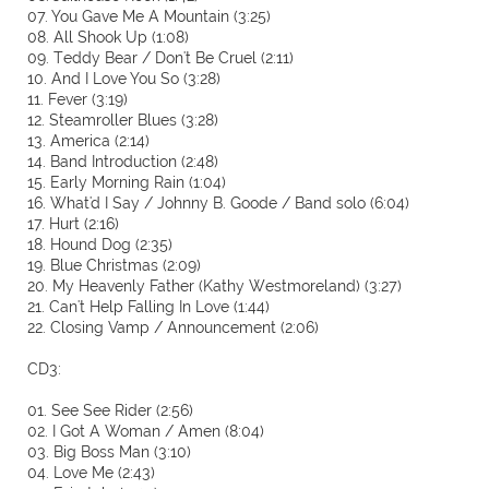
07. You Gave Me A Mountain (3:25)
08. All Shook Up (1:08)
09. Teddy Bear / Don't Be Cruel (2:11)
10. And I Love You So (3:28)
11. Fever (3:19)
12. Steamroller Blues (3:28)
13. America (2:14)
14. Band Introduction (2:48)
15. Early Morning Rain (1:04)
16. What'd I Say / Johnny B. Goode / Band solo (6:04)
17. Hurt (2:16)
18. Hound Dog (2:35)
19. Blue Christmas (2:09)
20. My Heavenly Father (Kathy Westmoreland) (3:27)
21. Can't Help Falling In Love (1:44)
22. Closing Vamp / Announcement (2:06)
CD3:
01. See See Rider (2:56)
02. I Got A Woman / Amen (8:04)
03. Big Boss Man (3:10)
04. Love Me (2:43)