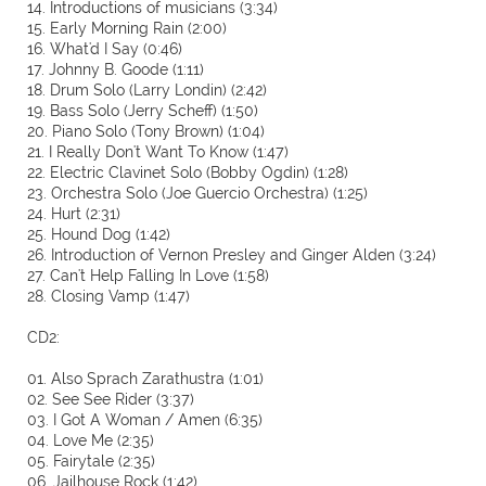
14. Introductions of musicians (3:34)
15. Early Morning Rain (2:00)
16. What'd I Say (0:46)
17. Johnny B. Goode (1:11)
18. Drum Solo (Larry Londin) (2:42)
19. Bass Solo (Jerry Scheff) (1:50)
20. Piano Solo (Tony Brown) (1:04)
21. I Really Don't Want To Know (1:47)
22. Electric Clavinet Solo (Bobby Ogdin) (1:28)
23. Orchestra Solo (Joe Guercio Orchestra) (1:25)
24. Hurt (2:31)
25. Hound Dog (1:42)
26. Introduction of Vernon Presley and Ginger Alden (3:24)
27. Can't Help Falling In Love (1:58)
28. Closing Vamp (1:47)
CD2:
01. Also Sprach Zarathustra (1:01)
02. See See Rider (3:37)
03. I Got A Woman / Amen (6:35)
04. Love Me (2:35)
05. Fairytale (2:35)
06. Jailhouse Rock (1:42)