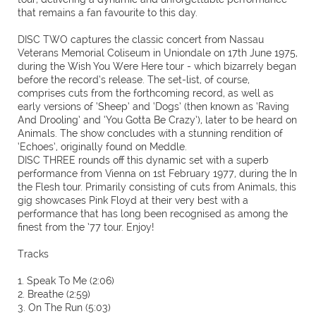
that remains a fan favourite to this day.
DISC TWO captures the classic concert from Nassau
Veterans Memorial Coliseum in Uniondale on 17th June 1975,
during the Wish You Were Here tour - which bizarrely began
before the record’s release. The set-list, of course,
comprises cuts from the forthcoming record, as well as
early versions of ‘Sheep’ and ‘Dogs’ (then known as ‘Raving
And Drooling’ and ‘You Gotta Be Crazy’), later to be heard on
Animals. The show concludes with a stunning rendition of
‘Echoes’, originally found on Meddle.
DISC THREE rounds off this dynamic set with a superb
performance from Vienna on 1st February 1977, during the In
the Flesh tour. Primarily consisting of cuts from Animals, this
gig showcases Pink Floyd at their very best with a
performance that has long been recognised as among the
finest from the ’77 tour. Enjoy!
Tracks
1. Speak To Me (2:06)
2. Breathe (2:59)
3. On The Run (5:03)