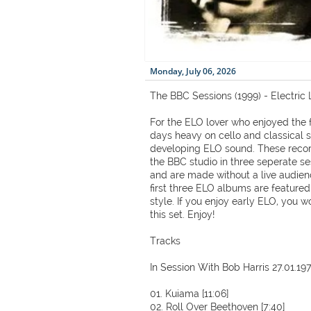
Monday, July 06, 2026
The BBC Sessions (1999) - Electric 
For the ELO lover who enjoyed the f
days heavy on cello and classical 
developing ELO sound. These recor
the BBC studio in three seperate s
and are made without a live audien
first three ELO albums are feature
style. If you enjoy early ELO, you w
this set. Enjoy!
Tracks
In Session With Bob Harris 27.01.19
01. Kuiama [11:06]
02. Roll Over Beethoven [7:40]