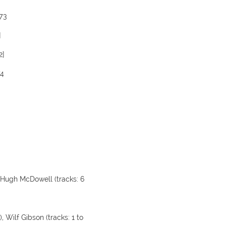
973
]
2]
74
), Hugh McDowell (tracks: 6
), Wilf Gibson (tracks: 1 to