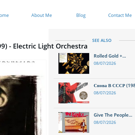
ome
About Me
Blog
Contact Me
SEE ALSO
) - Electric Light Orchestra
Rolled Gold +...
08/07/2026
Снова В СССР (1988
08/07/2026
Give The People...
08/07/2026