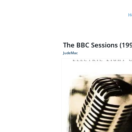
H
The BBC Sessions (1999
JudeMac