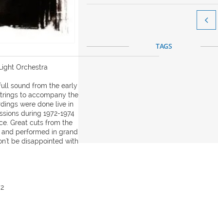

TAGS
Light Orchestra
ull sound from the early
strings to accompany the
dings were done live in
essions during 1972-1974
ce. Great cuts from the
d and performed in grand
on't be disappointed with
72