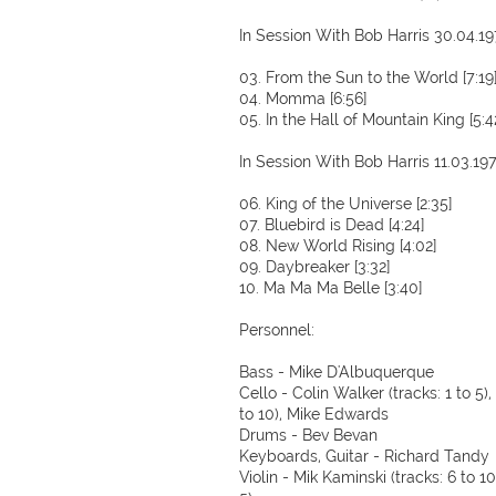
In Session With Bob Harris 30.04.1
03. From the Sun to the World [7:19
04. Momma [6:56]
05. In the Hall of Mountain King [5:4
In Session With Bob Harris 11.03.19
06. King of the Universe [2:35]
07. Bluebird is Dead [4:24]
08. New World Rising [4:02]
09. Daybreaker [3:32]
10. Ma Ma Ma Belle [3:40]
Personnel:
Bass - Mike D'Albuquerque
Cello - Colin Walker (tracks: 1 to 5
to 10), Mike Edwards
Drums - Bev Bevan
Keyboards, Guitar - Richard Tandy
Violin - Mik Kaminski (tracks: 6 to 10