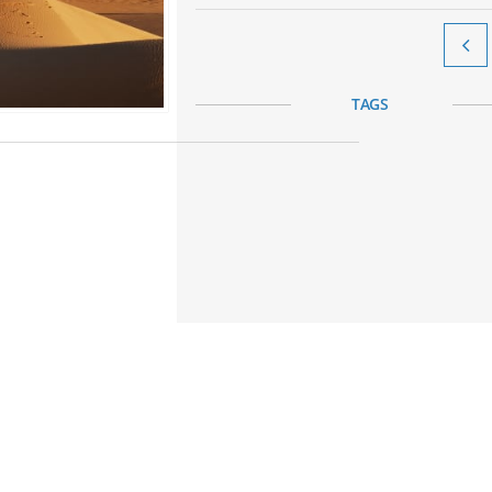

TAGS