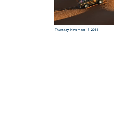
Thursday, November 13, 2014