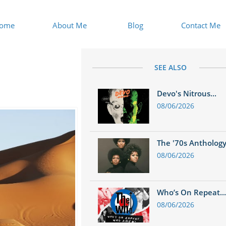
ome
About Me
Blog
Contact Me
SEE ALSO
Devo's Nitrous...
08/06/2026
The '70s Anthology.
08/06/2026
Who’s On Repeat...
08/06/2026