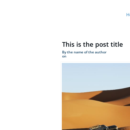
H
This is the post title
By the name of the author
on