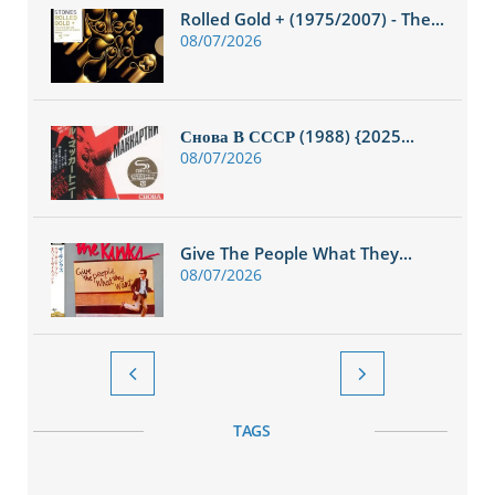
Rolled Gold + (1975/2007) - The...
08/07/2026
Снова В СССР (1988) {2025...
08/07/2026
Give The People What They...
08/07/2026


TAGS