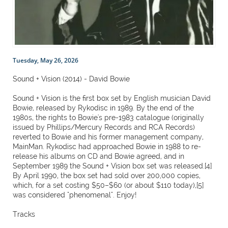
Tuesday, May 26, 2026
Sound + Vision (2014) - David Bowie
Sound + Vision is the first box set by English musician David
Bowie, released by Rykodisc in 1989. By the end of the
1980s, the rights to Bowie's pre-1983 catalogue (originally
issued by Phillips/Mercury Records and RCA Records)
reverted to Bowie and his former management company,
MainMan. Rykodisc had approached Bowie in 1988 to re-
release his albums on CD and Bowie agreed, and in
September 1989 the Sound + Vision box set was released.[4]
By April 1990, the box set had sold over 200,000 copies,
which, for a set costing $50–$60 (or about $110 today),[5]
was considered "phenomenal". Enjoy!
Tracks