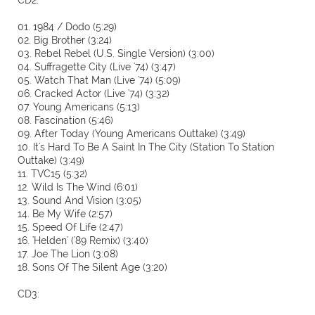
CD2:
01. 1984 / Dodo (5:29)
02. Big Brother (3:24)
03. Rebel Rebel (U.S. Single Version) (3:00)
04. Suffragette City (Live '74) (3:47)
05. Watch That Man (Live '74) (5:09)
06. Cracked Actor (Live '74) (3:32)
07. Young Americans (5:13)
08. Fascination (5:46)
09. After Today (Young Americans Outtake) (3:49)
10. It's Hard To Be A Saint In The City (Station To Station
Outtake) (3:49)
11. TVC15 (5:32)
12. Wild Is The Wind (6:01)
13. Sound And Vision (3:05)
14. Be My Wife (2:57)
15. Speed Of Life (2:47)
16. 'Helden' ('89 Remix) (3:40)
17. Joe The Lion (3:08)
18. Sons Of The Silent Age (3:20)
CD3: