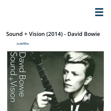

Sound + Vision (2014) - David Bowie
JudeMac