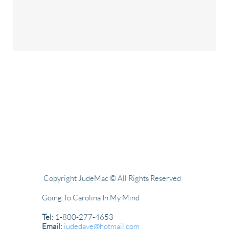
Copyright JudeMac © All Rights Reserved
Going To Carolina In My Mind
Tel:
1-800-277-4653
Email:
judedave@hotmail.com