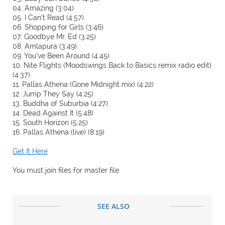
04. Amazing (3:04)
05. I Can’t Read (4:57)
06. Shopping for Girls (3:46)
07. Goodbye Mr. Ed (3:25)
08. Amlapura (3:49)
09. You’ve Been Around (4:45)
10. Nite Flights (Moodswings Back to Basics remix radio edit)
(4:37)
11. Pallas Athena (Gone Midnight mix) (4:22)
12. Jump They Say (4:25)
13. Buddha of Suburbia (4:27)
14. Dead Against It (5:48)
15. South Horizon (5:25)
16. Pallas Athena (live) (8:19)
Get It Here
You must join files for master file
SEE ALSO