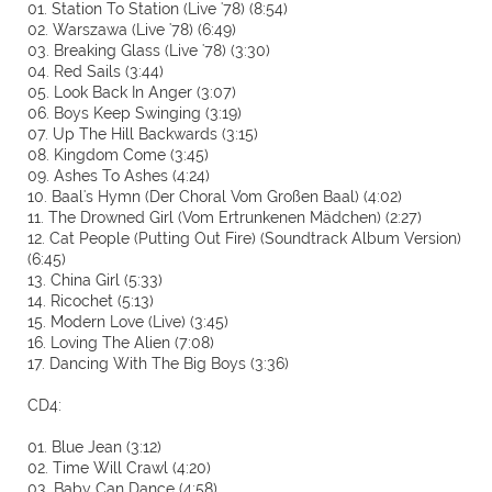
01. Station To Station (Live '78) (8:54)
02. Warszawa (Live '78) (6:49)
03. Breaking Glass (Live '78) (3:30)
04. Red Sails (3:44)
05. Look Back In Anger (3:07)
06. Boys Keep Swinging (3:19)
07. Up The Hill Backwards (3:15)
08. Kingdom Come (3:45)
09. Ashes To Ashes (4:24)
10. Baal's Hymn (Der Choral Vom Großen Baal) (4:02)
11. The Drowned Girl (Vom Ertrunkenen Mädchen) (2:27)
12. Cat People (Putting Out Fire) (Soundtrack Album Version)
(6:45)
13. China Girl (5:33)
14. Ricochet (5:13)
15. Modern Love (Live) (3:45)
16. Loving The Alien (7:08)
17. Dancing With The Big Boys (3:36)
CD4:
01. Blue Jean (3:12)
02. Time Will Crawl (4:20)
03. Baby Can Dance (4:58)