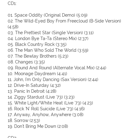
CD1:
01. Space Oddity (Original Demo) (5:09)
02. The Wild-Eyed Boy From Freecloud (B-Side Version)
(4:58)
03. The Prettiest Star (Single Version) (3:11)
04. London Bye Ta-Ta (Stereo Mix) (2:37)
05. Black Country Rock (3:35)
06. The Man Who Sold The World (3:59)
07. The Bewlay Brothers (5:23)
08. Changes (3:35)
09. Round And Round (Alternate Vocal Mix) (2:44)
10. Moonage Daydream (4:41)
11. John, I'm Only Dancing (Sax Version) (2:44)
12. Drive-In Saturday (4:32)
13. Panic In Detroit (4:28)
14. Ziggy Stardust (Live '73) (3:23)
15. White Light/White Heat (Live '73) (4:23)
16. Rock 'N' Roll Suicide (Live '73) (4:16)
17. Anyway, Anyhow, Anywhere (3:08)
18. Sorrow (2:53)
19. Don't Bring Me Down (2:08)