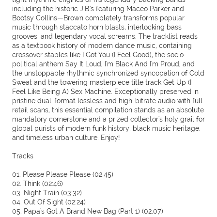
including the historic J.B.'s featuring Maceo Parker and
Bootsy Collins—Brown completely transforms popular
music through staccato horn blasts, interlocking bass
grooves, and legendary vocal screams. The tracklist reads
as a textbook history of modern dance music, containing
crossover staples like I Got You (I Feel Good), the socio-
political anthem Say It Loud, I'm Black And I'm Proud, and
the unstoppable rhythmic synchronized syncopation of Cold
Sweat and the towering masterpiece title track Get Up (I
Feel Like Being A) Sex Machine. Exceptionally preserved in
pristine dual-format lossless and high-bitrate audio with full
retail scans, this essential compilation stands as an absolute
mandatory cornerstone and a prized collector's holy grail for
global purists of modern funk history, black music heritage,
and timeless urban culture. Enjoy!
Tracks
01. Please Please Please (02:45)
02. Think (02:46)
03. Night Train (03:32)
04. Out Of Sight (02:24)
05. Papa's Got A Brand New Bag (Part 1) (02:07)