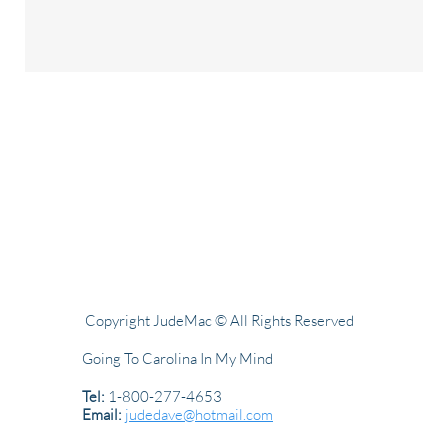
Copyright JudeMac © All Rights Reserved
Going To Carolina In My Mind
Tel:
1-800-277-4653
Email:
judedave@hotmail.com