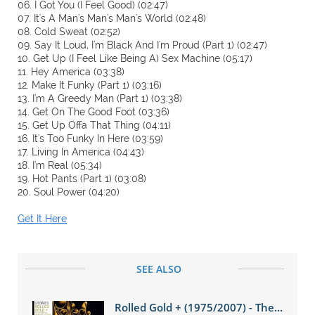
06. I Got You (I Feel Good) (02:47)
07. It's A Man's Man's Man's World (02:48)
08. Cold Sweat (02:52)
09. Say It Loud, I'm Black And I'm Proud (Part 1) (02:47)
10. Get Up (I Feel Like Being A) Sex Machine (05:17)
11. Hey America (03:38)
12. Make It Funky (Part 1) (03:16)
13. I'm A Greedy Man (Part 1) (03:38)
14. Get On The Good Foot (03:36)
15. Get Up Offa That Thing (04:11)
16. It's Too Funky In Here (03:59)
17. Living In America (04:43)
18. I'm Real (05:34)
19. Hot Pants (Part 1) (03:08)
20. Soul Power (04:20)
Get It Here
SEE ALSO
Rolled Gold + (1975/2007) - The...