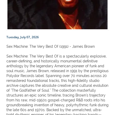
Tuesday, July 07, 2026
Sex Machine: The Very Best Of (1991) - James Brown
Sex Machine: The Very Best Of is a spectacularly explosive,
career-defining, and historically monumental definitive
anthology by the legendary American pioneer of funk and
soul music, James Brown, released in 1991 by the prestigious
Polydor Records label. Spanning over 70 minutes across 20
remastered foundational tracks, this high-fidelity studio
archive captures the absolute creative and cultural evolution
of "The Godfather of Soul." The collection masterfully
structures an epic sonic timeline, tracing Brown's trajectory
from his raw, mid-1950s gospel-charged R&B roots into his
groundbreaking invention of heavy, polyrhythmic funk during
the late 60s and 1970s. Backed by the unmatched, ultra-
tight rhythmic engines of his legendary backing bands—