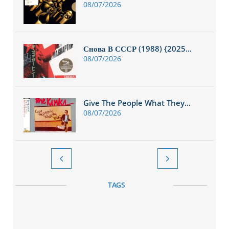
08/07/2026
Снова В СССР (1988) {2025...
08/07/2026
Give The People What They...
08/07/2026


TAGS