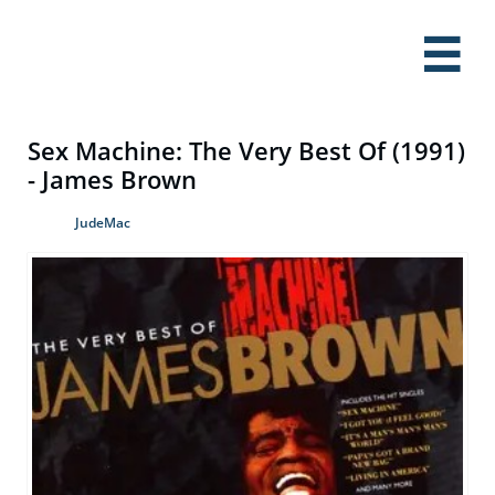

Sex Machine: The Very Best Of (1991)
- James Brown
JudeMac