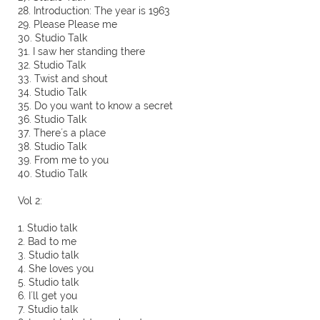
28. Introduction: The year is 1963
29. Please Please me
30. Studio Talk
31. I saw her standing there
32. Studio Talk
33. Twist and shout
34. Studio Talk
35. Do you want to know a secret
36. Studio Talk
37. There´s a place
38. Studio Talk
39. From me to you
40. Studio Talk
Vol 2:
1. Studio talk
2. Bad to me
3. Studio talk
4. She loves you
5. Studio talk
6. I´ll get you
7. Studio talk