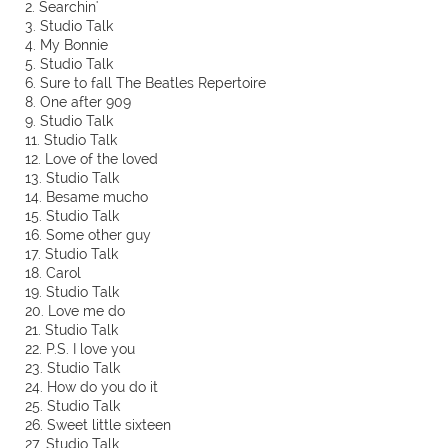
2. Searchin'
3. Studio Talk
4. My Bonnie
5. Studio Talk
6. Sure to fall The Beatles Repertoire
8. One after 909
9. Studio Talk
11. Studio Talk
12. Love of the loved
13. Studio Talk
14. Besame mucho
15. Studio Talk
16. Some other guy
17. Studio Talk
18. Carol
19. Studio Talk
20. Love me do
21. Studio Talk
22. P.S. I love you
23. Studio Talk
24. How do you do it
25. Studio Talk
26. Sweet little sixteen
27. Studio Talk