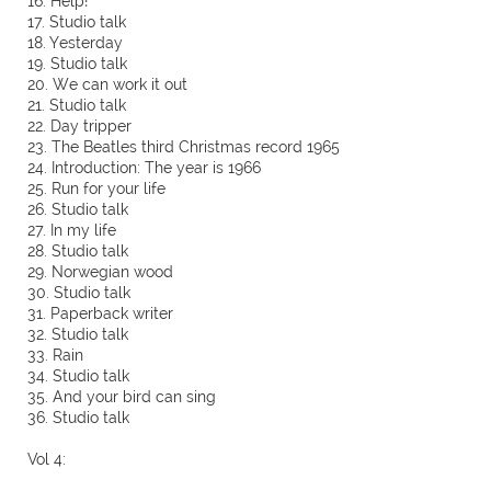
16. Help!
17. Studio talk
18. Yesterday
19. Studio talk
20. We can work it out
21. Studio talk
22. Day tripper
23. The Beatles third Christmas record 1965
24. Introduction: The year is 1966
25. Run for your life
26. Studio talk
27. In my life
28. Studio talk
29. Norwegian wood
30. Studio talk
31. Paperback writer
32. Studio talk
33. Rain
34. Studio talk
35. And your bird can sing
36. Studio talk
Vol 4: