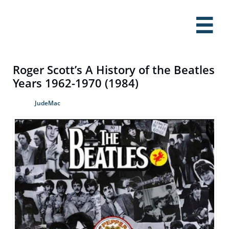

Roger Scott’s A History of the Beatles
Years 1962-1970 (1984)
JudeMac