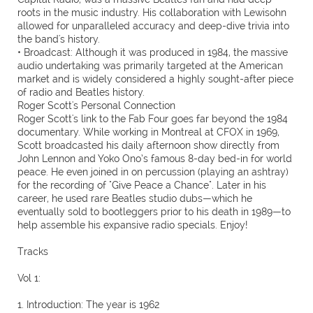
roots in the music industry. His collaboration with Lewisohn
allowed for unparalleled accuracy and deep-dive trivia into
the band's history.
• Broadcast: Although it was produced in 1984, the massive
audio undertaking was primarily targeted at the American
market and is widely considered a highly sought-after piece
of radio and Beatles history.
Roger Scott's Personal Connection
Roger Scott's link to the Fab Four goes far beyond the 1984
documentary. While working in Montreal at CFOX in 1969,
Scott broadcasted his daily afternoon show directly from
John Lennon and Yoko Ono’s famous 8-day bed-in for world
peace. He even joined in on percussion (playing an ashtray)
for the recording of "Give Peace a Chance". Later in his
career, he used rare Beatles studio dubs—which he
eventually sold to bootleggers prior to his death in 1989—to
help assemble his expansive radio specials. Enjoy!
Tracks
Vol 1:
1. Introduction: The year is 1962