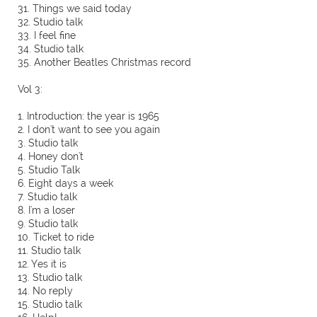
31. Things we said today
32. Studio talk
33. I feel fine
34. Studio talk
35. Another Beatles Christmas record
Vol 3:
1. Introduction: the year is 1965
2. I don't want to see you again
3. Studio talk
4. Honey don't
5. Studio Talk
6. Eight days a week
7. Studio talk
8. I'm a loser
9. Studio talk
10. Ticket to ride
11. Studio talk
12. Yes it is
13. Studio talk
14. No reply
15. Studio talk