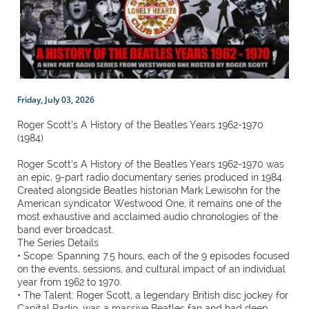
Friday, July 03, 2026
Roger Scott’s A History of the Beatles Years 1962-1970
(1984)
Roger Scott’s A History of the Beatles Years 1962-1970 was
an epic, 9-part radio documentary series produced in 1984.
Created alongside Beatles historian Mark Lewisohn for the
American syndicator Westwood One, it remains one of the
most exhaustive and acclaimed audio chronologies of the
band ever broadcast.
The Series Details
• Scope: Spanning 7.5 hours, each of the 9 episodes focused
on the events, sessions, and cultural impact of an individual
year from 1962 to 1970.
• The Talent: Roger Scott, a legendary British disc jockey for
Capital Radio, was a massive Beatles fan and had deep