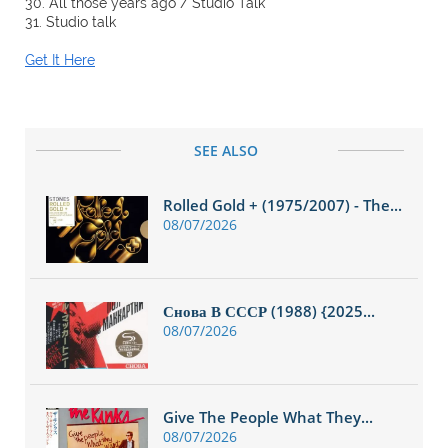
30. All those years ago / Studio Talk
31. Studio talk
Get It Here
SEE ALSO
Rolled Gold + (1975/2007) - The...
08/07/2026
Снова В СССР (1988) {2025...
08/07/2026
Give The People What They...
08/07/2026