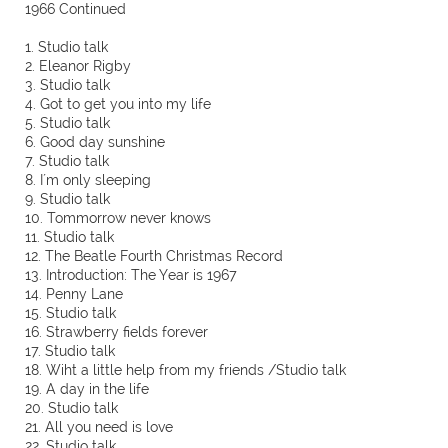
1966 Continued
1. Studio talk
2. Eleanor Rigby
3. Studio talk
4. Got to get you into my life
5. Studio talk
6. Good day sunshine
7. Studio talk
8. I´m only sleeping
9. Studio talk
10. Tommorrow never knows
11. Studio talk
12. The Beatle Fourth Christmas Record
13. Introduction: The Year is 1967
14. Penny Lane
15. Studio talk
16. Strawberry fields forever
17. Studio talk
18. Wiht a little help from my friends /Studio talk
19. A day in the life
20. Studio talk
21. All you need is love
22. Studio talk