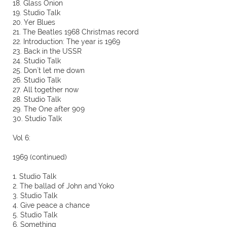
18. Glass Onion
19. Studio Talk
20. Yer Blues
21. The Beatles 1968 Christmas record
22. Introduction: The year is 1969
23. Back in the USSR
24. Studio Talk
25. Don´t let me down
26. Studio Talk
27. All together now
28. Studio Talk
29. The One after 909
30. Studio Talk
Vol 6:
1969 (continued)
1. Studio Talk
2. The ballad of John and Yoko
3. Studio Talk
4. Give peace a chance
5. Studio Talk
6. Something