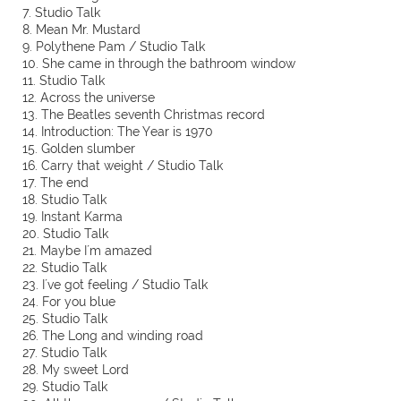
7. Studio Talk
8. Mean Mr. Mustard
9. Polythene Pam / Studio Talk
10. She came in through the bathroom window
11. Studio Talk
12. Across the universe
13. The Beatles seventh Christmas record
14. Introduction: The Year is 1970
15. Golden slumber
16. Carry that weight / Studio Talk
17. The end
18. Studio Talk
19. Instant Karma
20. Studio Talk
21. Maybe I´m amazed
22. Studio Talk
23. I´ve got feeling / Studio Talk
24. For you blue
25. Studio Talk
26. The Long and winding road
27. Studio Talk
28. My sweet Lord
29. Studio Talk