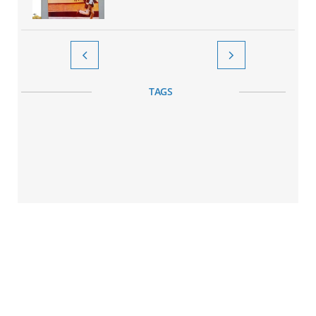


TAGS