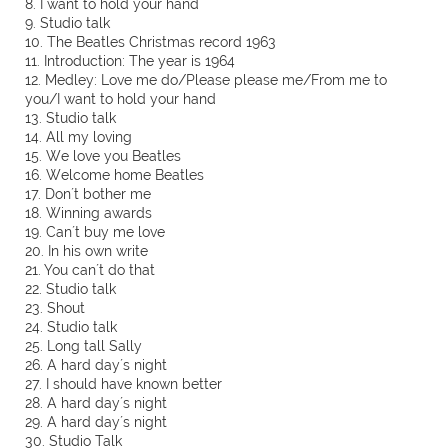
8. I want to hold your hand
9. Studio talk
10. The Beatles Christmas record 1963
11. Introduction: The year is 1964
12. Medley: Love me do/Please please me/From me to
you/I want to hold your hand
13. Studio talk
14. All my loving
15. We love you Beatles
16. Welcome home Beatles
17. Don´t bother me
18. Winning awards
19. Can´t buy me love
20. In his own write
21. You can´t do that
22. Studio talk
23. Shout
24. Studio talk
25. Long tall Sally
26. A hard day´s night
27. I should have known better
28. A hard day´s night
29. A hard day´s night
30. Studio Talk