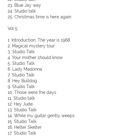
23. Blue Jay way
24. Studio talk
25. Christmas time is here again
Vol 5:
1. Introduction: The year is 1968
2. Magical mystery tour
3. Studio Talk
4. Your mother should know
5. Studio Talk
6. Lady Madonna
7. Studio Talk
8. Hey Bulldog
9. Studio Talk
10. Those were the days
11. Studio talk
12. Hey Jude
13. Studio Talk
14. While my guitar gently weeps
15. Studio Talk
16. Helter Skelter
17. Studio Talk