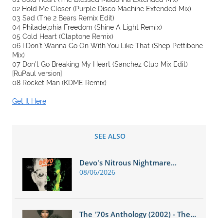
02 Hold Me Closer (Purple Disco Machine Extended Mix)
03 Sad (The 2 Bears Remix Edit)
04 Philadelphia Freedom (Shine A Light Remix)
05 Cold Heart (Claptone Remix)
06 I Don’t Wanna Go On With You Like That (Shep Pettibone
Mix)
07 Don’t Go Breaking My Heart (Sanchez Club Mix Edit)
[RuPaul version]
08 Rocket Man (KDME Remix)
Get It Here
SEE ALSO
Devo's Nitrous Nightmare...
08/06/2026
The '70s Anthology (2002) - The...