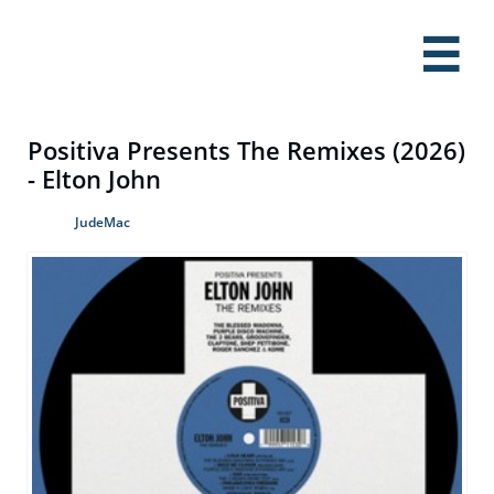

Positiva Presents The Remixes (2026)
- Elton John
JudeMac