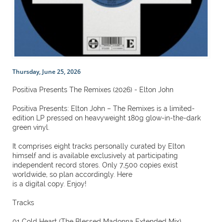
Thursday, June 25, 2026
Positiva Presents The Remixes (2026) - Elton John
Positiva Presents: Elton John – The Remixes is a limited-
edition LP pressed on heavyweight 180g glow-in-the-dark
green vinyl.
It comprises eight tracks personally curated by Elton
himself and is available exclusively at participating
independent record stores. Only 7,500 copies exist
worldwide, so plan accordingly. Here
is a digital copy. Enjoy!
Tracks
01 Cold Heart (The Blessed Madonna Extended Mix)