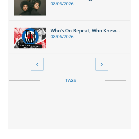
08/06/2026
Who’s On Repeat, Who Knew...
08/06/2026


TAGS