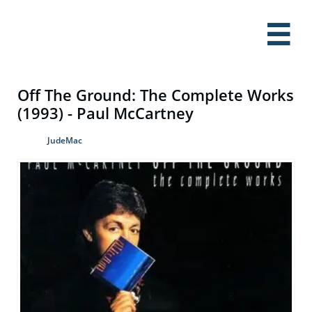

Off The Ground: The Complete Works
(1993) - Paul McCartney
JudeMac