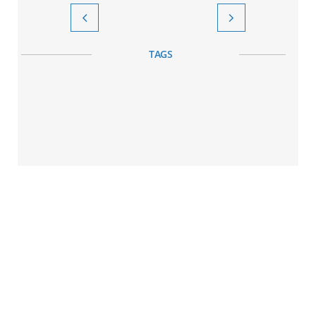


TAGS