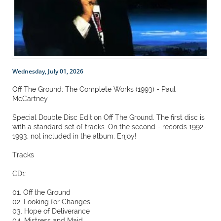
Wednesday, July 01, 2026
Off The Ground: The Complete Works (1993) - Paul
McCartney
Special Double Disc Edition Off The Ground. The first disc is
with a standard set of tracks. On the second - records 1992-
1993, not included in the album. Enjoy!
Tracks
CD1:
01. Off the Ground
02. Looking for Changes
03. Hope of Deliverance
04. Mistress and Maid