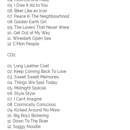
05. I Owe It All to You
06. Biker Like an Icon
07. Peace In The Neighbourhood
08. Golden Earth Girl
09. The Lovers That Never Were
10. Get Out of My Way
11. Winedark Open Sea
12. C'Mon People
CD2:
01. Long Leather Coat
02. Keep Coming Back To Love
03. Sweet Sweet Memories
04. Things We Said Today
05. Midnight Special
06. Style Style
07. I Can't Imagine
08. Cosmically Conscious
09. Kicked Around No More
10. Big Boys Bickering
11. Down To The River
12. Soggy Noodle