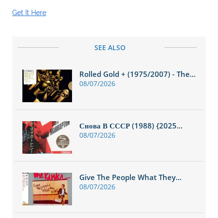
Get It Here
SEE ALSO
Rolled Gold + (1975/2007) - The...
08/07/2026
Снова В СССР (1988) {2025...
08/07/2026
Give The People What They...
08/07/2026