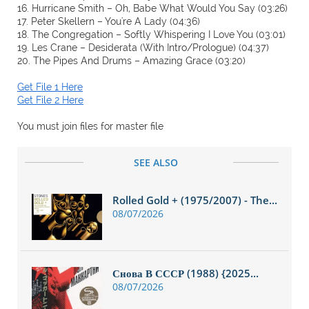
16. Hurricane Smith – Oh, Babe What Would You Say (03:26)
17. Peter Skellern – You're A Lady (04:36)
18. The Congregation – Softly Whispering I Love You (03:01)
19. Les Crane – Desiderata (With Intro/Prologue) (04:37)
20. The Pipes And Drums – Amazing Grace (03:20)
Get File 1 Here
Get File 2 Here
You must join files for master file
SEE ALSO
Rolled Gold + (1975/2007) - The...
08/07/2026
Снова В СССР (1988) {2025...
08/07/2026