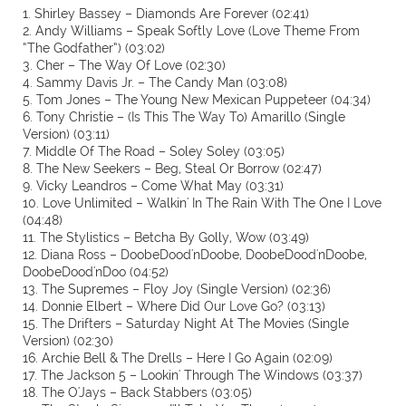
1. Shirley Bassey – Diamonds Are Forever (02:41)
2. Andy Williams – Speak Softly Love (Love Theme From
“The Godfather”) (03:02)
3. Cher – The Way Of Love (02:30)
4. Sammy Davis Jr. – The Candy Man (03:08)
5. Tom Jones – The Young New Mexican Puppeteer (04:34)
6. Tony Christie – (Is This The Way To) Amarillo (Single
Version) (03:11)
7. Middle Of The Road – Soley Soley (03:05)
8. The New Seekers – Beg, Steal Or Borrow (02:47)
9. Vicky Leandros – Come What May (03:31)
10. Love Unlimited – Walkin' In The Rain With The One I Love
(04:48)
11. The Stylistics – Betcha By Golly, Wow (03:49)
12. Diana Ross – DoobeDood'nDoobe, DoobeDood'nDoobe,
DoobeDood'nDoo (04:52)
13. The Supremes – Floy Joy (Single Version) (02:36)
14. Donnie Elbert – Where Did Our Love Go? (03:13)
15. The Drifters – Saturday Night At The Movies (Single
Version) (02:30)
16. Archie Bell & The Drells – Here I Go Again (02:09)
17. The Jackson 5 – Lookin' Through The Windows (03:37)
18. The O'Jays – Back Stabbers (03:05)