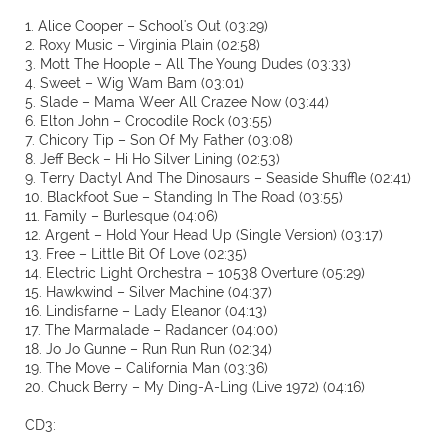
1. Alice Cooper – School's Out (03:29)
2. Roxy Music – Virginia Plain (02:58)
3. Mott The Hoople – All The Young Dudes (03:33)
4. Sweet – Wig Wam Bam (03:01)
5. Slade – Mama Weer All Crazee Now (03:44)
6. Elton John – Crocodile Rock (03:55)
7. Chicory Tip – Son Of My Father (03:08)
8. Jeff Beck – Hi Ho Silver Lining (02:53)
9. Terry Dactyl And The Dinosaurs – Seaside Shuffle (02:41)
10. Blackfoot Sue – Standing In The Road (03:55)
11. Family – Burlesque (04:06)
12. Argent – Hold Your Head Up (Single Version) (03:17)
13. Free – Little Bit Of Love (02:35)
14. Electric Light Orchestra – 10538 Overture (05:29)
15. Hawkwind – Silver Machine (04:37)
16. Lindisfarne – Lady Eleanor (04:13)
17. The Marmalade – Radancer (04:00)
18. Jo Jo Gunne – Run Run Run (02:34)
19. The Move – California Man (03:36)
20. Chuck Berry – My Ding-A-Ling (Live 1972) (04:16)
CD3: