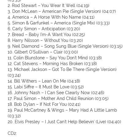
2. Rod Stewart – You Wear It Well (04:19)
3. Don McLean – American Pie (Single Version) (04:07)
4. America – A Horse With No Name (04:11)
5. Simon & Garfunkel – America (Single Mix) (03:33)
6. Carly Simon – Anticipation (03:20)
7. Bread – Baby I'm-A Want You (02:25)
8. Harry Nilsson – Without You (03:20)
9. Neil Diamond – Song Sung Blue (Single Version) (03:15)
10. Gilbert O'Sullivan – Clair (03:00)
11. Colin Blunstone – Say You Don't Mind (03:18)
12. Cat Stevens – Morning Has Broken (03:18)
13. Michael Jackson – Got To Be There (Single Version)
(03:24)
14. Bill Withers – Lean On Me (04:18)
15. Labi Siffre – It Must Be Love (03:52)
16. Johnny Nash – I Can See Clearly Now (02:46)
17. Paul Simon – Mother And Child Reunion (03:05)
18. Bob Dylan – If Not For You (02:41)
19. Paul McCartney & Wings – Mary Had A Little Lamb
(03:32)
20. Elvis Presley – I Just Can't Help Believin' (Live) (04:40)
CD2: