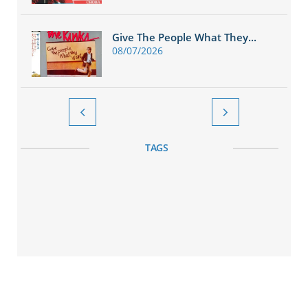
Give The People What They...
08/07/2026


TAGS