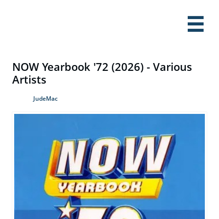

NOW Yearbook '72 (2026) - Various
Artists
JudeMac