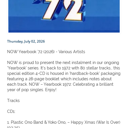
Thursday, July 02, 2026
NOW Yearbook '72 (2026) - Various Artists
NOW is proud to present the next instalment in our ongoing
‘Yearbook’ series. It’s back to 1972 with 80 stellar tracks… this
special edition 4-CD is housed in ‘hardback-book’ packaging
featuring a 28-page booklet which includes notes about
each track. NOW – Yearbook 1972: Celebrating a brilliant
year of pop singles. Enjoy!
Tracks
CD1:
1. Plastic Ono Band & Yoko Ono, – Happy Xmas (War Is Over)
(03:35)