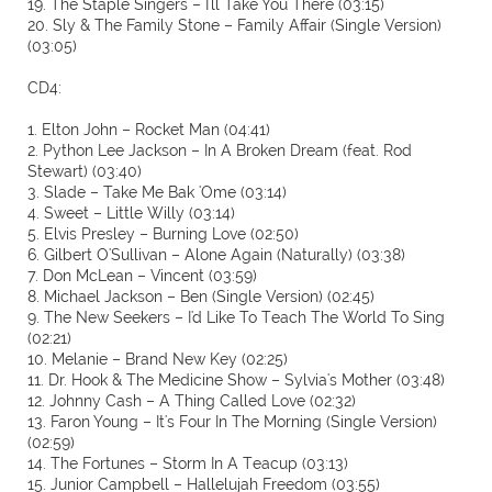
19. The Staple Singers – I'll Take You There (03:15)
20. Sly & The Family Stone – Family Affair (Single Version)
(03:05)
CD4:
1. Elton John – Rocket Man (04:41)
2. Python Lee Jackson – In A Broken Dream (feat. Rod
Stewart) (03:40)
3. Slade – Take Me Bak 'Ome (03:14)
4. Sweet – Little Willy (03:14)
5. Elvis Presley – Burning Love (02:50)
6. Gilbert O'Sullivan – Alone Again (Naturally) (03:38)
7. Don McLean – Vincent (03:59)
8. Michael Jackson – Ben (Single Version) (02:45)
9. The New Seekers – I'd Like To Teach The World To Sing
(02:21)
10. Melanie – Brand New Key (02:25)
11. Dr. Hook & The Medicine Show – Sylvia's Mother (03:48)
12. Johnny Cash – A Thing Called Love (02:32)
13. Faron Young – It's Four In The Morning (Single Version)
(02:59)
14. The Fortunes – Storm In A Teacup (03:13)
15. Junior Campbell – Hallelujah Freedom (03:55)