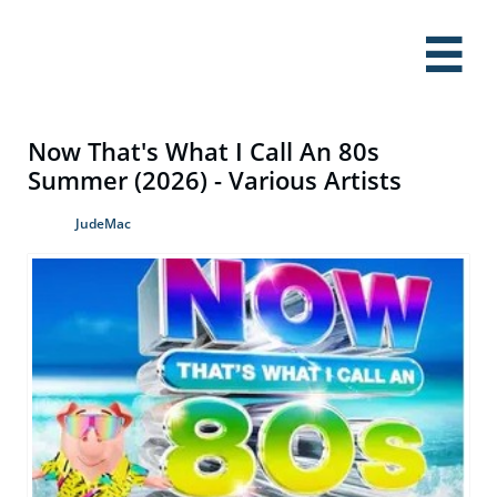

Now That's What I Call An 80s
Summer (2026) - Various Artists
JudeMac