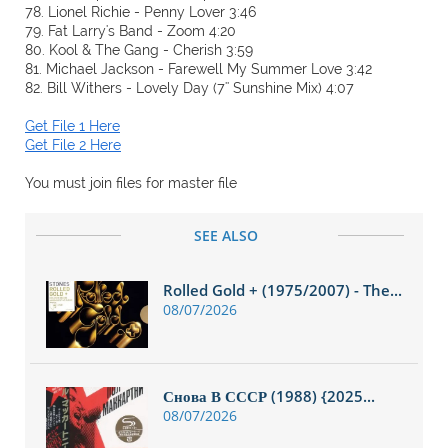
78. Lionel Richie - Penny Lover 3:46
79. Fat Larry's Band - Zoom 4:20
80. Kool & The Gang - Cherish 3:59
81. Michael Jackson - Farewell My Summer Love 3:42
82. Bill Withers - Lovely Day (7'' Sunshine Mix) 4:07
Get File 1 Here
Get File 2 Here
You must join files for master file
SEE ALSO
Rolled Gold + (1975/2007) - The...
08/07/2026
Снова В СССР (1988) {2025...
08/07/2026