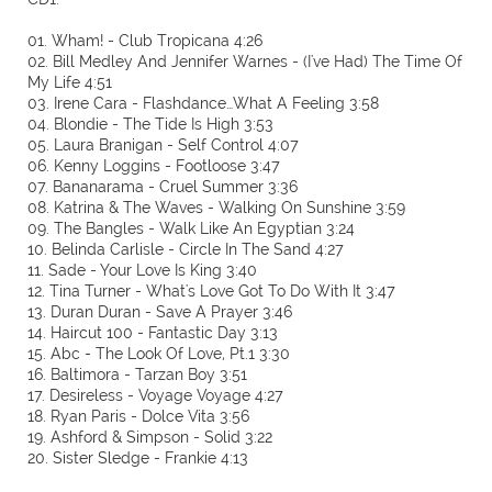
01. Wham! - Club Tropicana 4:26
02. Bill Medley And Jennifer Warnes - (I've Had) The Time Of
My Life 4:51
03. Irene Cara - Flashdance…What A Feeling 3:58
04. Blondie - The Tide Is High 3:53
05. Laura Branigan - Self Control 4:07
06. Kenny Loggins - Footloose 3:47
07. Bananarama - Cruel Summer 3:36
08. Katrina & The Waves - Walking On Sunshine 3:59
09. The Bangles - Walk Like An Egyptian 3:24
10. Belinda Carlisle - Circle In The Sand 4:27
11. Sade - Your Love Is King 3:40
12. Tina Turner - What's Love Got To Do With It 3:47
13. Duran Duran - Save A Prayer 3:46
14. Haircut 100 - Fantastic Day 3:13
15. Abc - The Look Of Love, Pt.1 3:30
16. Baltimora - Tarzan Boy 3:51
17. Desireless - Voyage Voyage 4:27
18. Ryan Paris - Dolce Vita 3:56
19. Ashford & Simpson - Solid 3:22
20. Sister Sledge - Frankie 4:13