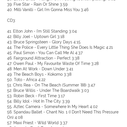
39. Five Star - Rain Or Shine 3:59
40. Milli Vanilli - Girl I'm Gonna Miss You 3:46
CD3:
41. Elton John - I'm Still Standing 3:04
42. Billy Joel - Uptown Girl 3:18
43. Bruce Springsteen - Glory Days 4:15
44. The Police - Every Little Thing She Does Is Magic 4:21
45. Paul Simon - You Can Call Me Al 4:37
46. Fairground Attraction - Perfect 3:38
47. Owen Paul - My Favourite Waste Of Time 3:28
48. Men At Work - Down Under 3:41
49. The Beach Boys - Kokomo 3:38
50. Toto - Africa 4:22
51. Chris Rea - On The Beach (Summer '88) 3:47
52. Bruce Willis - Under The Boardwalk 3:03
53. Robin Beck - First Time 3:17
54. Billy Idol - Hot In The City 3:39
55. Aztec Camera - Somewhere In My Heart 4:02
56. Spandau Ballet - Chant No. 1 (I Don't Need This Pressure
On) 4:08
57. Maxi Priest - Wild World 3:37