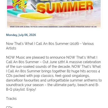
Monday, July 06, 2026
Now That's What I Call An 80s Summer (2026) - Various
Artists
NOW Music are pleased to announce NOW That’s What I
Call An 80s Summer – Out June 12th! A massive celebration
of the sun-soaked sounds of the decade, NOW That’s What
I Call An 80s Summer brings together 82 huge hits across 4
CDs packed with pop classics, feel-good singalongs,
dancefloor favourites and unforgettable summer anthems to
soundtrack your season – the ultimate party, beach and B-
B-Q playlist. Enjoy!
Tracks
CD1: