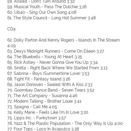
58. Aswad - Don't Turn Around 3:32
59. Musical Youth - Pass The Dutchie 3:26
60. Ub40 - Sing Our Own Song 4:08
61. The Style Council - Long Hot Summer 3:48
CD4:
62. Dolly Parton And Kenny Rogers - Islands In The Stream
4:09
63. Dexys Midnight Runners - Come On Eileen 3:27
64. The Bluebells - Young At Heart 3:25
65. Rick Astley - Never Gonna Give You Up 3:34
66. Sinitta - Right Back Where We Started From 3:13
67. Sabrina - Boys (Summertime Love) 3:53
68. Tight Fit - Fantasy Island 3:26
69. Jason Donovan - Sealed With A Kiss 2:33
70. Goombay Dance Band - Seven Tears 3:52
71. The Art Company - Susanna 4:46
72. Modern Talking - Brother Louie 3:41
73. Spagna - Call Me 4:05
74. Kelly Marie - Feels Like I'm In Love 3:20
75. Lipps Inc. - Funkytown 3:57
76. Yazz & The Plastic Population - The Only Way Is Up 4:00
77. Four Tops - Loco In Acapulco 3:28