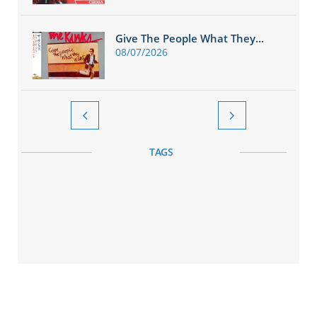
Give The People What They...
08/07/2026


TAGS