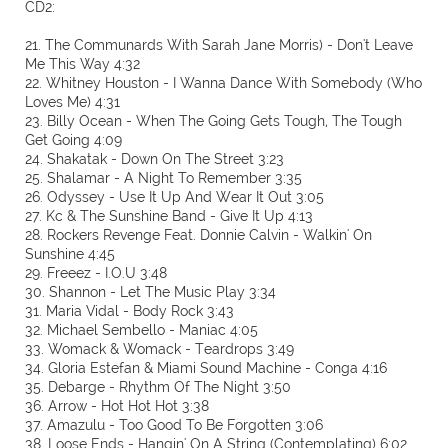
CD2:
21. The Communards With Sarah Jane Morris) - Don't Leave
Me This Way 4:32
22. Whitney Houston - I Wanna Dance With Somebody (Who
Loves Me) 4:31
23. Billy Ocean - When The Going Gets Tough, The Tough
Get Going 4:09
24. Shakatak - Down On The Street 3:23
25. Shalamar - A Night To Remember 3:35
26. Odyssey - Use It Up And Wear It Out 3:05
27. Kc & The Sunshine Band - Give It Up 4:13
28. Rockers Revenge Feat. Donnie Calvin - Walkin' On
Sunshine 4:45
29. Freeez - I.O.U 3:48
30. Shannon - Let The Music Play 3:34
31. Maria Vidal - Body Rock 3:43
32. Michael Sembello - Maniac 4:05
33. Womack & Womack - Teardrops 3:49
34. Gloria Estefan & Miami Sound Machine - Conga 4:16
35. Debarge - Rhythm Of The Night 3:50
36. Arrow - Hot Hot Hot 3:38
37. Amazulu - Too Good To Be Forgotten 3:06
38. Loose Ends - Hangin' On A String (Contemplating) 6:02