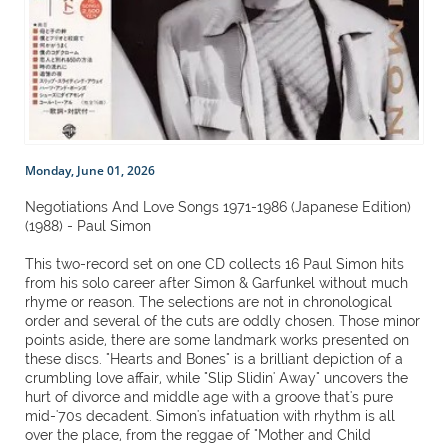
Monday, June 01, 2026
Negotiations And Love Songs 1971-1986 (Japanese Edition)
(1988) - Paul Simon
This two-record set on one CD collects 16 Paul Simon hits
from his solo career after Simon & Garfunkel without much
rhyme or reason. The selections are not in chronological
order and several of the cuts are oddly chosen. Those minor
points aside, there are some landmark works presented on
these discs. "Hearts and Bones" is a brilliant depiction of a
crumbling love affair, while "Slip Slidin' Away" uncovers the
hurt of divorce and middle age with a groove that's pure
mid-'70s decadent. Simon's infatuation with rhythm is all
over the place, from the reggae of "Mother and Child