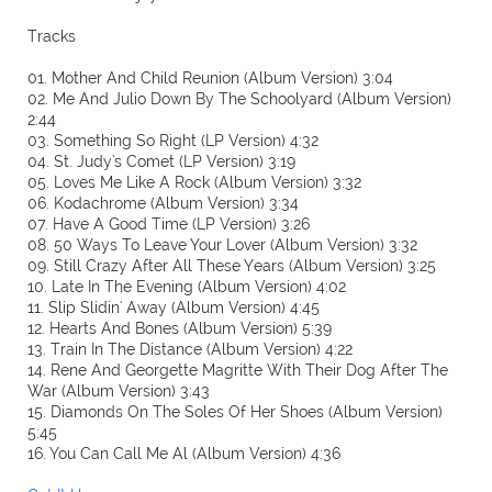
Tracks
01. Mother And Child Reunion (Album Version) 3:04
02. Me And Julio Down By The Schoolyard (Album Version)
2:44
03. Something So Right (LP Version) 4:32
04. St. Judy's Comet (LP Version) 3:19
05. Loves Me Like A Rock (Album Version) 3:32
06. Kodachrome (Album Version) 3:34
07. Have A Good Time (LP Version) 3:26
08. 50 Ways To Leave Your Lover (Album Version) 3:32
09. Still Crazy After All These Years (Album Version) 3:25
10. Late In The Evening (Album Version) 4:02
11. Slip Slidin' Away (Album Version) 4:45
12. Hearts And Bones (Album Version) 5:39
13. Train In The Distance (Album Version) 4:22
14. Rene And Georgette Magritte With Their Dog After The
War (Album Version) 3:43
15. Diamonds On The Soles Of Her Shoes (Album Version)
5:45
16. You Can Call Me Al (Album Version) 4:36