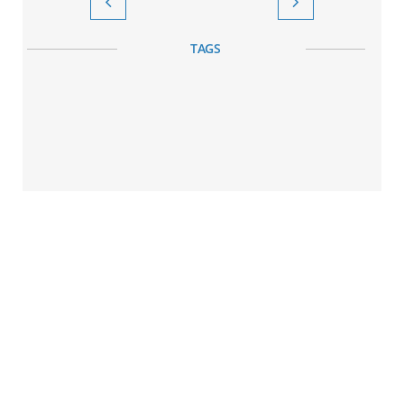


TAGS