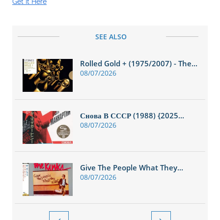
Get It Here
SEE ALSO
Rolled Gold + (1975/2007) - The...
08/07/2026
Снова В СССР (1988) {2025...
08/07/2026
Give The People What They...
08/07/2026