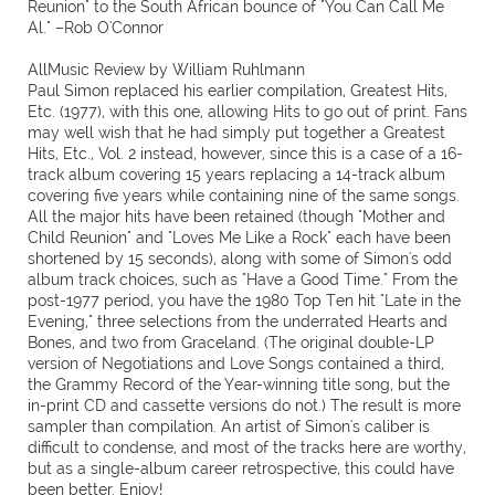
Reunion" to the South African bounce of "You Can Call Me
Al." –Rob O'Connor
AllMusic Review by William Ruhlmann
Paul Simon replaced his earlier compilation, Greatest Hits,
Etc. (1977), with this one, allowing Hits to go out of print. Fans
may well wish that he had simply put together a Greatest
Hits, Etc., Vol. 2 instead, however, since this is a case of a 16-
track album covering 15 years replacing a 14-track album
covering five years while containing nine of the same songs.
All the major hits have been retained (though "Mother and
Child Reunion" and "Loves Me Like a Rock" each have been
shortened by 15 seconds), along with some of Simon's odd
album track choices, such as "Have a Good Time." From the
post-1977 period, you have the 1980 Top Ten hit "Late in the
Evening," three selections from the underrated Hearts and
Bones, and two from Graceland. (The original double-LP
version of Negotiations and Love Songs contained a third,
the Grammy Record of the Year-winning title song, but the
in-print CD and cassette versions do not.) The result is more
sampler than compilation. An artist of Simon's caliber is
difficult to condense, and most of the tracks here are worthy,
but as a single-album career retrospective, this could have
been better. Enjoy!