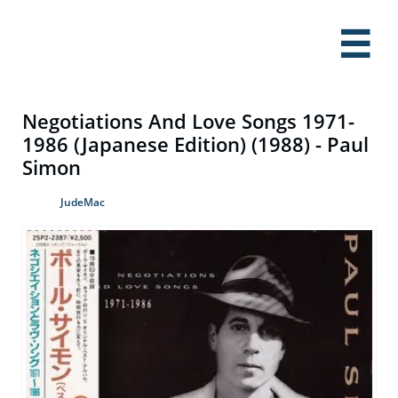

Negotiations And Love Songs 1971-
1986 (Japanese Edition) (1988) - Paul
Simon
JudeMac