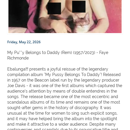
Friday, May 22, 2026
My Pu**y Belongs to Daddy (Rem) (1957/2023) - Faye
Richmonde
Ebalunga!!! presents a joyful reissue of the legendary
compilation album "My Pussy Belongs To Daddy"! Released
in 1957 on the Beacon label run by the legendary producer
Joe Davis - it was one of the first albums which captured the
audience’s attention by means of double entendres in the
songs. The release became one of the most eccentric and
scandalous albums of its time and remains one of the most
sought-after gems in the history of discography. It was
unusual at the time for women to sing such explicit songs,
and it may have helped bring the album into the spotlight
and make it attractive to a wider audience. Despite many
controversies and scandals due to its provocative title and