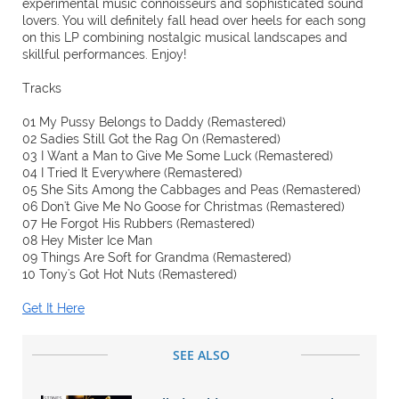
experimental music connoisseurs and sophisticated sound
lovers. You will definitely fall head over heels for each song
on this LP combining nostalgic musical landscapes and
skillful performances. Enjoy!
Tracks
01 My Pussy Belongs to Daddy (Remastered)
02 Sadies Still Got the Rag On (Remastered)
03 I Want a Man to Give Me Some Luck (Remastered)
04 I Tried It Everywhere (Remastered)
05 She Sits Among the Cabbages and Peas (Remastered)
06 Don't Give Me No Goose for Christmas (Remastered)
07 He Forgot His Rubbers (Remastered)
08 Hey Mister Ice Man
09 Things Are Soft for Grandma (Remastered)
10 Tony's Got Hot Nuts (Remastered)
Get It Here
SEE ALSO