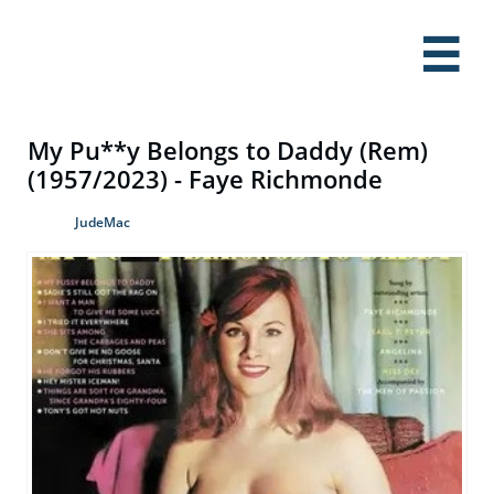

My Pu**y Belongs to Daddy (Rem)
(1957/2023) - Faye Richmonde
JudeMac