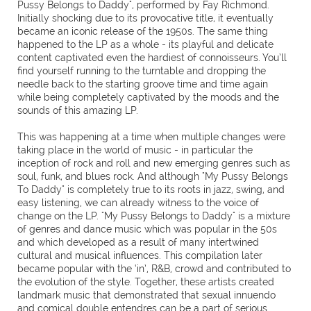
Pussy Belongs to Daddy", performed by Fay Richmond.
Initially shocking due to its provocative title, it eventually
became an iconic release of the 1950s. The same thing
happened to the LP as a whole - its playful and delicate
content captivated even the hardiest of connoisseurs. You’ll
find yourself running to the turntable and dropping the
needle back to the starting groove time and time again
while being completely captivated by the moods and the
sounds of this amazing LP.
This was happening at a time when multiple changes were
taking place in the world of music - in particular the
inception of rock and roll and new emerging genres such as
soul, funk, and blues rock. And although "My Pussy Belongs
To Daddy" is completely true to its roots in jazz, swing, and
easy listening, we can already witness to the voice of
change on the LP. "My Pussy Belongs to Daddy" is a mixture
of genres and dance music which was popular in the 50s
and which developed as a result of many intertwined
cultural and musical influences. This compilation later
became popular with the ‘in’, R&B, crowd and contributed to
the evolution of the style. Together, these artists created
landmark music that demonstrated that sexual innuendo
and comical double entendres can be a part of serious