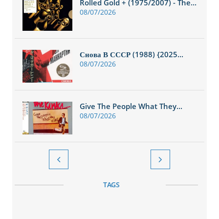
Rolled Gold + (1975/2007) - The...
08/07/2026
Снова В СССР (1988) {2025...
08/07/2026
Give The People What They...
08/07/2026


TAGS