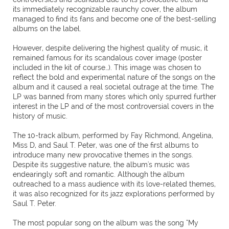
its immediately recognizable raunchy cover, the album
managed to find its fans and become one of the best-selling
albums on the label.
However, despite delivering the highest quality of music, it
remained famous for its scandalous cover image (poster
included in the kit of course…). This image was chosen to
reflect the bold and experimental nature of the songs on the
album and it caused a real societal outrage at the time. The
LP was banned from many stores which only spurred further
interest in the LP and of the most controversial covers in the
history of music.
The 10-track album, performed by Fay Richmond, Angelina,
Miss D, and Saul T. Peter, was one of the first albums to
introduce many new provocative themes in the songs.
Despite its suggestive nature, the album's music was
endearingly soft and romantic. Although the album
outreached to a mass audience with its love-related themes,
it was also recognized for its jazz explorations performed by
Saul T. Peter.
The most popular song on the album was the song "My