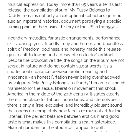
musical expression. Today, more than 65 years after its first
release, the compilation album "My Pussy Belongs to
Daddy" remains not only an exceptional collector's gem but
also an important historical document portraying a specific
turning point in the musical history of the US in the 1950s.
Incendiary melodies, fantastic arrangements, performance
skills, daring lyrics, friendly irony and humor, and boundless
spirit of freedom, boldness, and honesty made this release
gain a cult following and a desirable collector's artifact.
Despite the provocative title, the songs on the album are not
sexual in nature and do not contain vulgar words. It's a
subtle, poetic balance between erotic meaning and
innocence - an honest flirtation never being overshadowed
by vulgarity. "My Pussy Belongs To Daddy" became a kind of
manifesto for the sexual liberation movement that shook
America in the middle of the 20th century. It states clearly
there is no place for taboos, boundaries, and stereotypes -
there is only a free, explosive, and incredibly piquant sound
that opens up completely new facets of musical art for the
listener. The perfect balance between eroticism and good
taste is what makes this compilation a real masterpiece.
Musical numbers on the album will appeal to both