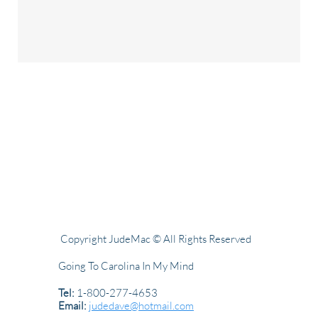
Copyright JudeMac © All Rights Reserved
Going To Carolina In My Mind
Tel:
1-800-277-4653
Email:
judedave@hotmail.com