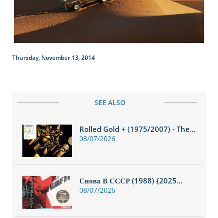
Thursday, November 13, 2014
SEE ALSO
Rolled Gold + (1975/2007) - The...
08/07/2026
Снова В СССР (1988) {2025...
08/07/2026