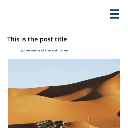

This is the post title
By the name of the author on