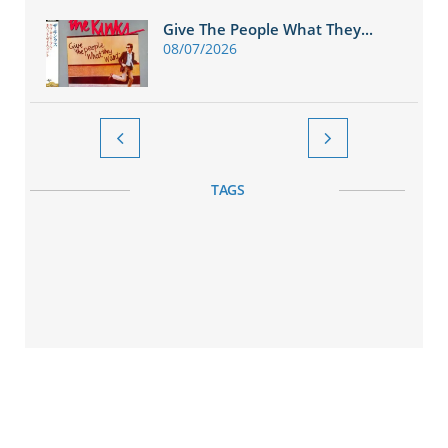
Give The People What They...
08/07/2026


TAGS