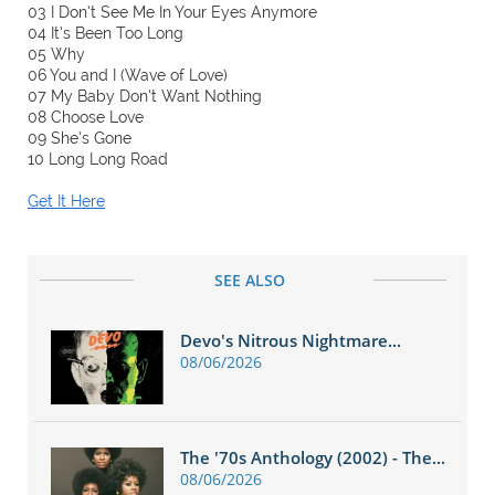
03 I Don’t See Me In Your Eyes Anymore
04 It’s Been Too Long
05 Why
06 You and I (Wave of Love)
07 My Baby Don’t Want Nothing
08 Choose Love
09 She’s Gone
10 Long Long Road
Get It Here
SEE ALSO
Devo's Nitrous Nightmare...
08/06/2026
The '70s Anthology (2002) - The...
08/06/2026