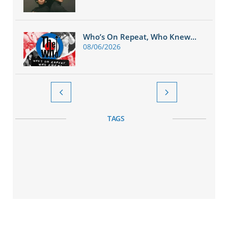
Who’s On Repeat, Who Knew...
08/06/2026


TAGS