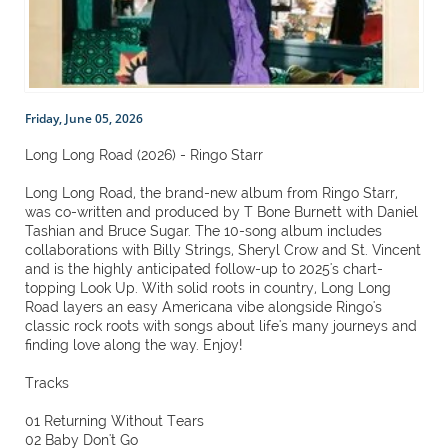
Friday, June 05, 2026
Long Long Road (2026) - Ringo Starr
Long Long Road, the brand-new album from Ringo Starr,
was co-written and produced by T Bone Burnett with Daniel
Tashian and Bruce Sugar. The 10-song album includes
collaborations with Billy Strings, Sheryl Crow and St. Vincent
and is the highly anticipated follow-up to 2025's chart-
topping Look Up. With solid roots in country, Long Long
Road layers an easy Americana vibe alongside Ringo's
classic rock roots with songs about life's many journeys and
finding love along the way. Enjoy!
Tracks
01 Returning Without Tears
02 Baby Don't Go