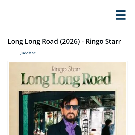

Long Long Road (2026) - Ringo Starr
JudeMac