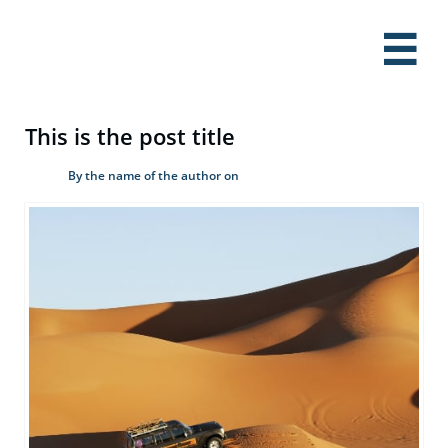

This is the post title
By the name of the author on