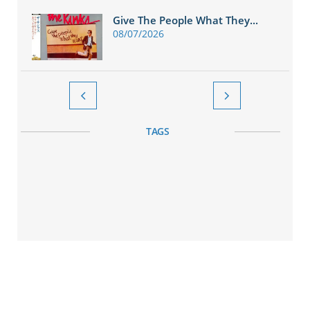
Give The People What They...
08/07/2026


TAGS