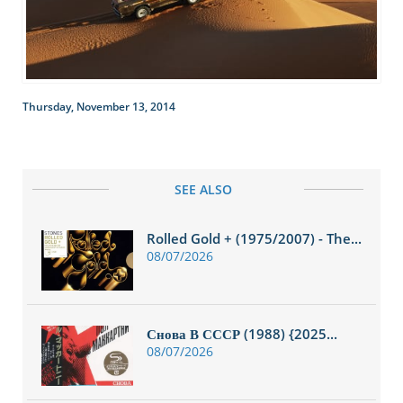
Thursday, November 13, 2014
SEE ALSO
Rolled Gold + (1975/2007) - The...
08/07/2026
Снова В СССР (1988) {2025...
08/07/2026