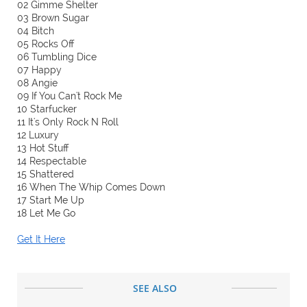
02 Gimme Shelter
03 Brown Sugar
04 Bitch
05 Rocks Off
06 Tumbling Dice
07 Happy
08 Angie
09 If You Can't Rock Me
10 Starfucker
11 It's Only Rock N Roll
12 Luxury
13 Hot Stuff
14 Respectable
15 Shattered
16 When The Whip Comes Down
17 Start Me Up
18 Let Me Go
Get It Here
SEE ALSO