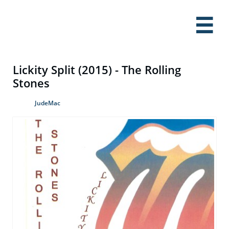

Lickity Split (2015) - The Rolling
Stones
JudeMac