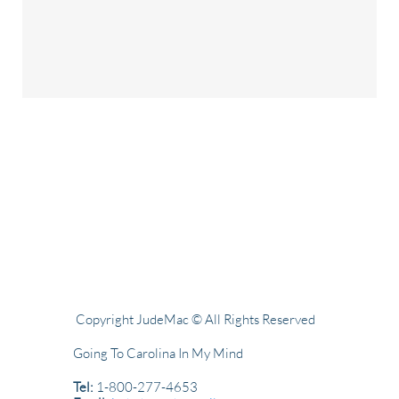
Copyright JudeMac © All Rights Reserved
Going To Carolina In My Mind
Tel:
1-800-277-4653