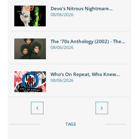
Devo's Nitrous Nightmare...
08/06/2026
The '70s Anthology (2002) - The...
08/06/2026
Who’s On Repeat, Who Knew...
08/06/2026


TAGS