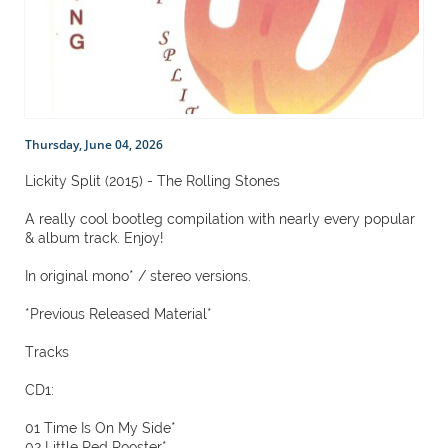
Thursday, June 04, 2026
Lickity Split (2015) - The Rolling Stones
A really cool bootleg compilation with nearly every popular
& album track. Enjoy!
In original mono* / stereo versions.
*Previous Released Material*
Tracks
CD1:
01 Time Is On My Side*
02 Little Red Rooster*