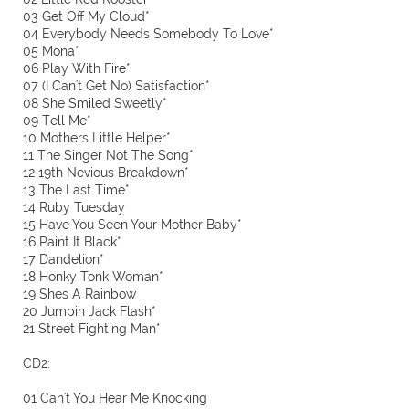
03 Get Off My Cloud*
04 Everybody Needs Somebody To Love*
05 Mona*
06 Play With Fire*
07 (I Can't Get No) Satisfaction*
08 She Smiled Sweetly*
09 Tell Me*
10 Mothers Little Helper*
11 The Singer Not The Song*
12 19th Nevious Breakdown*
13 The Last Time*
14 Ruby Tuesday
15 Have You Seen Your Mother Baby*
16 Paint It Black*
17 Dandelion*
18 Honky Tonk Woman*
19 Shes A Rainbow
20 Jumpin Jack Flash*
21 Street Fighting Man*
CD2:
01 Can't You Hear Me Knocking