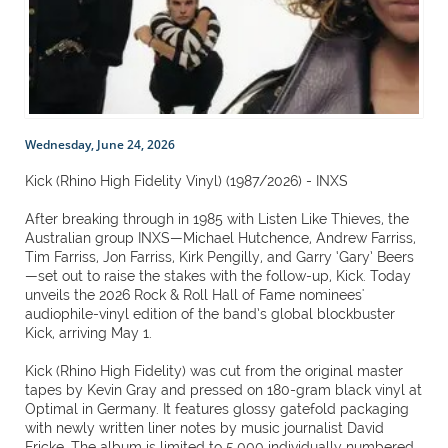
Wednesday, June 24, 2026
Kick (Rhino High Fidelity Vinyl) (1987/2026) - INXS
After breaking through in 1985 with Listen Like Thieves, the
Australian group INXS—Michael Hutchence, Andrew Farriss,
Tim Farriss, Jon Farriss, Kirk Pengilly, and Garry ‘Gary’ Beers
—set out to raise the stakes with the follow-up, Kick. Today
unveils the 2026 Rock & Roll Hall of Fame nominees'
audiophile-vinyl edition of the band’s global blockbuster
Kick, arriving May 1.
Kick (Rhino High Fidelity) was cut from the original master
tapes by Kevin Gray and pressed on 180-gram black vinyl at
Optimal in Germany. It features glossy gatefold packaging
with newly written liner notes by music journalist David
Fricke. The album is limited to 5,000 individually numbered