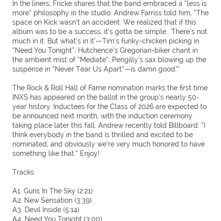
In the liners, Fricke shares that the band embraced a “less is
more” philosophy in the studio. Andrew Farriss told him, “The
space on Kick wasn’t an accident. We realized that if this
album was to be a success, it’s gotta be simple… There’s not
much in it. But what’s in it’—Tim’s funky-chicken picking in
“Need You Tonight”; Hutchence’s Gregorian-biker chant in
the ambient mist of “Mediate”; Pengilly’s sax blowing up the
suspense in “Never Tear Us Apart”—is damn good.’”
The Rock & Roll Hall of Fame nomination marks the first time
INXS has appeared on the ballot in the group’s nearly 50-
year history. Inductees for the Class of 2026 are expected to
be announced next month, with the induction ceremony
taking place later this fall. Andrew recently told Billboard: “I
think everybody in the band is thrilled and excited to be
nominated, and obviously we’re very much honored to have
something like that.” Enjoy!
Tracks
A1. Guns In The Sky (2:21)
A2. New Sensation (3:39)
A3. Devil Inside (5:14)
A4. Need You Tonight (3:00)