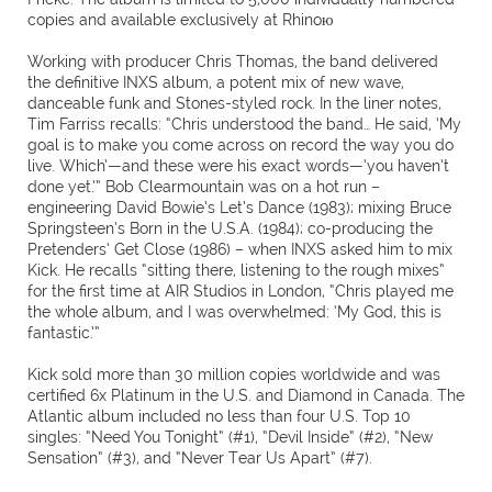
copies and available exclusively at Rhinoю
Working with producer Chris Thomas, the band delivered
the definitive INXS album, a potent mix of new wave,
danceable funk and Stones-styled rock. In the liner notes,
Tim Farriss recalls: “Chris understood the band… He said, ‘My
goal is to make you come across on record the way you do
live. Which’—and these were his exact words—‘you haven’t
done yet.’” Bob Clearmountain was on a hot run –
engineering David Bowie’s Let’s Dance (1983); mixing Bruce
Springsteen’s Born in the U.S.A. (1984); co-producing the
Pretenders’ Get Close (1986) – when INXS asked him to mix
Kick. He recalls “sitting there, listening to the rough mixes”
for the first time at AIR Studios in London, “Chris played me
the whole album, and I was overwhelmed: ‘My God, this is
fantastic.’”
Kick sold more than 30 million copies worldwide and was
certified 6x Platinum in the U.S. and Diamond in Canada. The
Atlantic album included no less than four U.S. Top 10
singles: “Need You Tonight” (#1), “Devil Inside” (#2), “New
Sensation” (#3), and “Never Tear Us Apart” (#7).