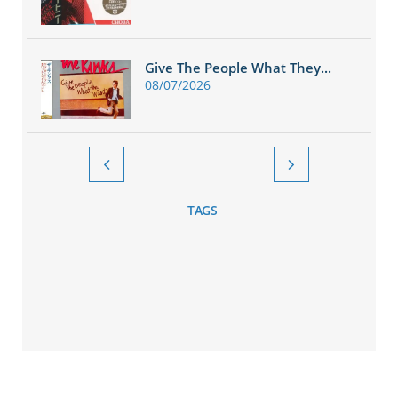
Give The People What They...
08/07/2026


TAGS