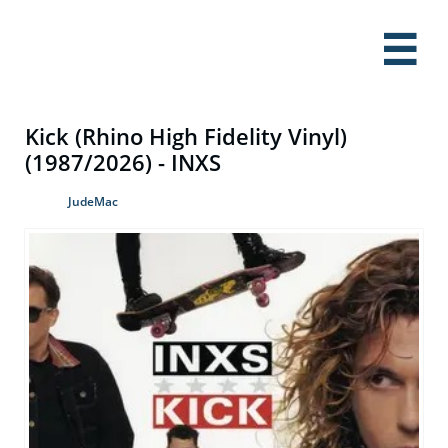

Kick (Rhino High Fidelity Vinyl)
(1987/2026) - INXS
JudeMac