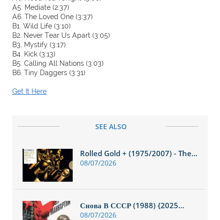
A5. Mediate (2:37)
A6. The Loved One (3:37)
B1. Wild Life (3:10)
B2. Never Tear Us Apart (3:05)
B3. Mystify (3:17)
B4. Kick (3:13)
B5. Calling All Nations (3:03)
B6. Tiny Daggers (3:31)
Get It Here
SEE ALSO
Rolled Gold + (1975/2007) - The...
08/07/2026
Снова В СССР (1988) {2025...
08/07/2026