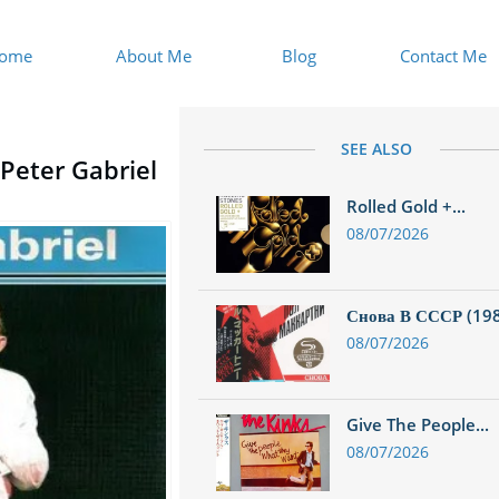
ome
About Me
Blog
Contact Me
SEE ALSO
 Peter Gabriel
Rolled Gold +...
08/07/2026
Снова В СССР (1988
08/07/2026
Give The People...
08/07/2026