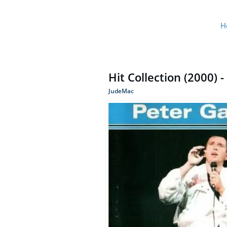
H
Hit Collection (2000) -
JudeMac