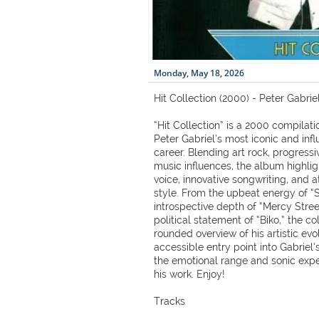
Monday, May 18, 2026
Hit Collection (2000) - Peter Gabrie
“Hit Collection” is a 2000 compila
Peter Gabriel’s most iconic and infl
career. Blending art rock, progress
music influences, the album highligh
voice, innovative songwriting, and
style. From the upbeat energy of 
introspective depth of “Mercy Stre
political statement of “Biko,” the col
rounded overview of his artistic evol
accessible entry point into Gabriel’
the emotional range and sonic expe
his work. Enjoy!
Tracks