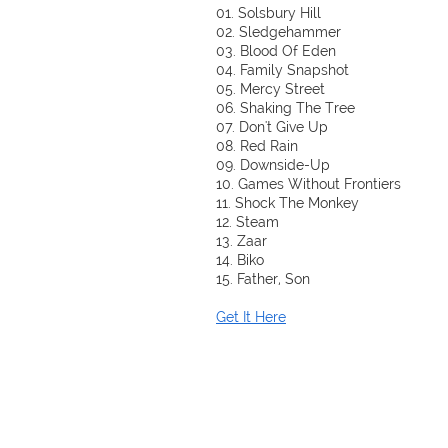
01. Solsbury Hill
02. Sledgehammer
03. Blood Of Eden
04. Family Snapshot
05. Mercy Street
06. Shaking The Tree
07. Don't Give Up
08. Red Rain
09. Downside-Up
10. Games Without Frontiers
11. Shock The Monkey
12. Steam
13. Zaar
14. Biko
15. Father, Son
Get It Here