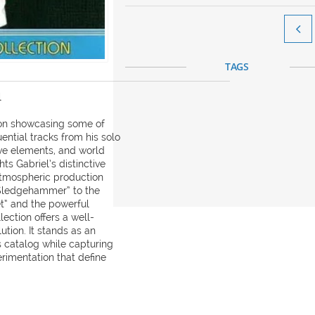

TAGS
l
tion showcasing some of
uential tracks from his solo
ive elements, and world
ts Gabriel’s distinctive
 atmospheric production
“Sledgehammer” to the
et” and the powerful
lection offers a well-
ution. It stands as an
s catalog while capturing
rimentation that define