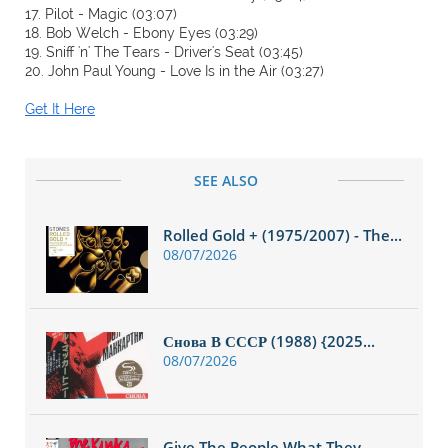
17. Pilot - Magic (03:07)
18. Bob Welch - Ebony Eyes (03:29)
19. Sniff 'n' The Tears - Driver's Seat (03:45)
20. John Paul Young - Love Is in the Air (03:27)
Get It Here
SEE ALSO
Rolled Gold + (1975/2007) - The...
08/07/2026
Снова В СССР (1988) {2025...
08/07/2026
Give The People What They...