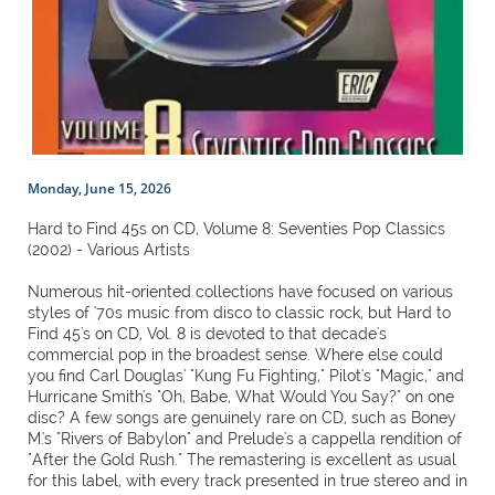
Monday, June 15, 2026
Hard to Find 45s on CD, Volume 8: Seventies Pop Classics
(2002) - Various Artists
Numerous hit-oriented collections have focused on various
styles of '70s music from disco to classic rock, but Hard to
Find 45's on CD, Vol. 8 is devoted to that decade's
commercial pop in the broadest sense. Where else could
you find Carl Douglas' "Kung Fu Fighting," Pilot's "Magic," and
Hurricane Smith's "Oh, Babe, What Would You Say?" on one
disc? A few songs are genuinely rare on CD, such as Boney
M.'s "Rivers of Babylon" and Prelude's a cappella rendition of
"After the Gold Rush." The remastering is excellent as usual
for this label, with every track presented in true stereo and in