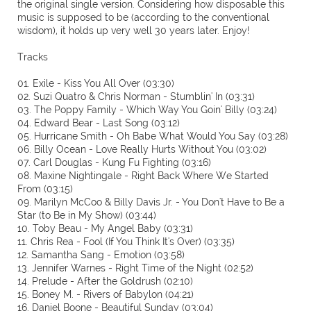
the original single version. Considering how disposable this
music is supposed to be (according to the conventional
wisdom), it holds up very well 30 years later. Enjoy!
Tracks
01. Exile - Kiss You All Over (03:30)
02. Suzi Quatro & Chris Norman - Stumblin' In (03:31)
03. The Poppy Family - Which Way You Goin' Billy (03:24)
04. Edward Bear - Last Song (03:12)
05. Hurricane Smith - Oh Babe What Would You Say (03:28)
06. Billy Ocean - Love Really Hurts Without You (03:02)
07. Carl Douglas - Kung Fu Fighting (03:16)
08. Maxine Nightingale - Right Back Where We Started
From (03:15)
09. Marilyn McCoo & Billy Davis Jr. - You Don't Have to Be a
Star (to Be in My Show) (03:44)
10. Toby Beau - My Angel Baby (03:31)
11. Chris Rea - Fool (If You Think It's Over) (03:35)
12. Samantha Sang - Emotion (03:58)
13. Jennifer Warnes - Right Time of the Night (02:52)
14. Prelude - After the Goldrush (02:10)
15. Boney M. - Rivers of Babylon (04:21)
16. Daniel Boone - Beautiful Sunday (03:04)