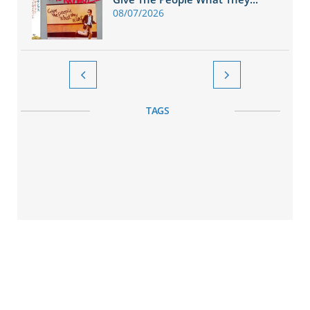
08/07/2026


TAGS