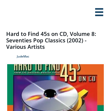

Hard to Find 45s on CD, Volume 8:
Seventies Pop Classics (2002) -
Various Artists
JudeMac