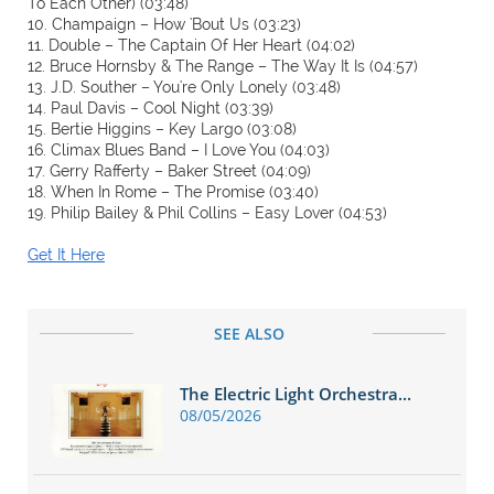
To Each Other) (03:48)
10. Champaign – How 'Bout Us (03:23)
11. Double – The Captain Of Her Heart (04:02)
12. Bruce Hornsby & The Range – The Way It Is (04:57)
13. J.D. Souther – You're Only Lonely (03:48)
14. Paul Davis – Cool Night (03:39)
15. Bertie Higgins – Key Largo (03:08)
16. Climax Blues Band – I Love You (04:03)
17. Gerry Rafferty – Baker Street (04:09)
18. When In Rome – The Promise (03:40)
19. Philip Bailey & Phil Collins – Easy Lover (04:53)
Get It Here
SEE ALSO
The Electric Light Orchestra...
08/05/2026