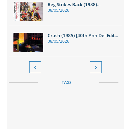
Reg Strikes Back (1988)...
08/05/2026
Crush (1985) [40th Ann Del Edit...
08/05/2026


TAGS