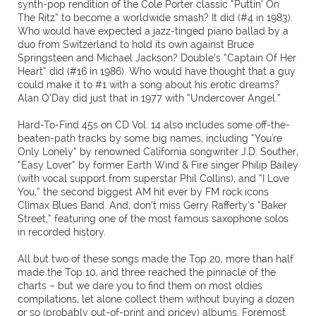
synth-pop rendition of the Cole Porter classic “Puttin’ On
The Ritz” to become a worldwide smash? It did (#4 in 1983).
Who would have expected a jazz-tinged piano ballad by a
duo from Switzerland to hold its own against Bruce
Springsteen and Michael Jackson? Double’s “Captain Of Her
Heart” did (#16 in 1986). Who would have thought that a guy
could make it to #1 with a song about his erotic dreams?
Alan O’Day did just that in 1977 with “Undercover Angel.”
Hard-To-Find 45s on CD Vol. 14 also includes some off-the-
beaten-path tracks by some big names, including “You're
Only Lonely” by renowned California songwriter J.D. Souther,
“Easy Lover” by former Earth Wind & Fire singer Philip Bailey
(with vocal support from superstar Phil Collins), and “I Love
You,” the second biggest AM hit ever by FM rock icons
Climax Blues Band. And, don’t miss Gerry Rafferty’s “Baker
Street,” featuring one of the most famous saxophone solos
in recorded history.
All but two of these songs made the Top 20, more than half
made the Top 10, and three reached the pinnacle of the
charts – but we dare you to find them on most oldies
compilations, let alone collect them without buying a dozen
or so (probably out-of-print and pricey) albums. Foremost