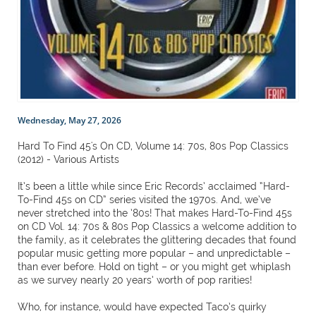
Wednesday, May 27, 2026
Hard To Find 45's On CD, Volume 14: 70s, 80s Pop Classics
(2012) - Various Artists
It’s been a little while since Eric Records’ acclaimed “Hard-
To-Find 45s on CD” series visited the 1970s. And, we’ve
never stretched into the ’80s! That makes Hard-To-Find 45s
on CD Vol. 14: 70s & 80s Pop Classics a welcome addition to
the family, as it celebrates the glittering decades that found
popular music getting more popular – and unpredictable –
than ever before. Hold on tight – or you might get whiplash
as we survey nearly 20 years’ worth of pop rarities!
Who, for instance, would have expected Taco’s quirky