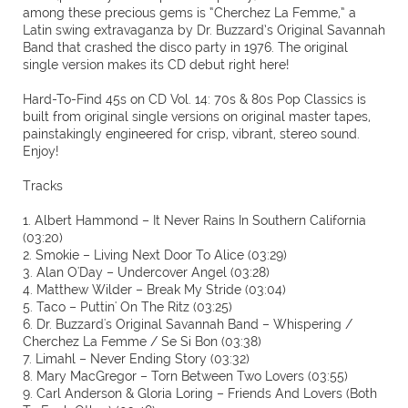
among these precious gems is “Cherchez La Femme,” a
Latin swing extravaganza by Dr. Buzzard’s Original Savannah
Band that crashed the disco party in 1976. The original
single version makes its CD debut right here!
Hard-To-Find 45s on CD Vol. 14: 70s & 80s Pop Classics is
built from original single versions on original master tapes,
painstakingly engineered for crisp, vibrant, stereo sound.
Enjoy!
Tracks
1. Albert Hammond – It Never Rains In Southern California
(03:20)
2. Smokie – Living Next Door To Alice (03:29)
3. Alan O'Day – Undercover Angel (03:28)
4. Matthew Wilder – Break My Stride (03:04)
5. Taco – Puttin' On The Ritz (03:25)
6. Dr. Buzzard's Original Savannah Band – Whispering /
Cherchez La Femme / Se Si Bon (03:38)
7. Limahl – Never Ending Story (03:32)
8. Mary MacGregor – Torn Between Two Lovers (03:55)
9. Carl Anderson & Gloria Loring – Friends And Lovers (Both