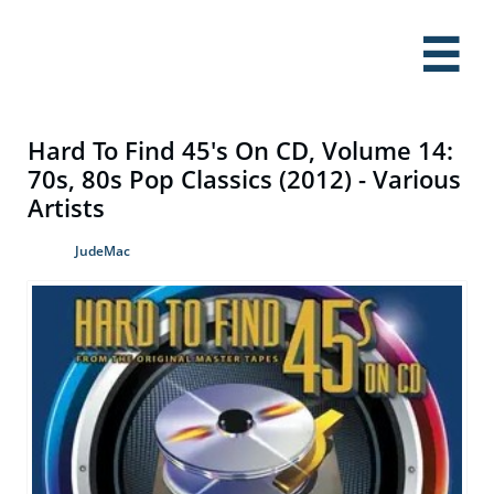

Hard To Find 45's On CD, Volume 14:
70s, 80s Pop Classics (2012) - Various
Artists
JudeMac