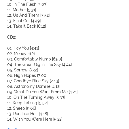
10. In The Flesh [3:03]
11. Mother [5:31]
12. Us And Them [7:52]
13. Final Cut [4:49]
14. Take It Back [6:12]
CD2:
01. Hey You [4:41]
02. Money [6:21]
03. Comfortably Numb [6:50]
04. The Great Gig In The Sky [4:44]
05. Sorrow [8:32]
06. High Hopes [7:00]
07. Goodbye Blue Sky [2:43]
08. Astronomy Domine [4:12]
09. What Do You Want From Me [4:21]
10. On The Turning Away [5:33]
11. Keep Talking [5:52]
12. Sheep [9:06]
13. Run Like Hell [4:18]
14. Wish You Were Here [5:22]