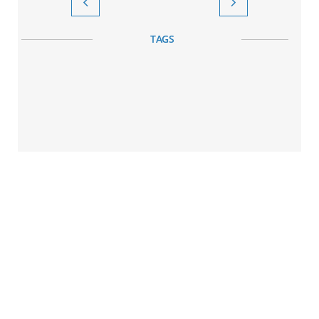


TAGS