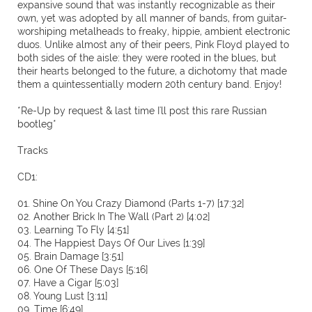
expansive sound that was instantly recognizable as their
own, yet was adopted by all manner of bands, from guitar-
worshiping metalheads to freaky, hippie, ambient electronic
duos. Unlike almost any of their peers, Pink Floyd played to
both sides of the aisle: they were rooted in the blues, but
their hearts belonged to the future, a dichotomy that made
them a quintessentially modern 20th century band. Enjoy!
*Re-Up by request & last time I'll post this rare Russian
bootleg*
Tracks
CD1:
01. Shine On You Crazy Diamond (Parts 1-7) [17:32]
02. Another Brick In The Wall (Part 2) [4:02]
03. Learning To Fly [4:51]
04. The Happiest Days Of Our Lives [1:39]
05. Brain Damage [3:51]
06. One Of These Days [5:16]
07. Have a Cigar [5:03]
08. Young Lust [3:11]
09. Time [6:49]