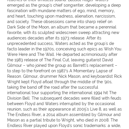
emerged as the group's chief songwriter, developing a deep
fascination with mundane matters of ego, mind, memory,
and heart, touching upon madness, alienation, narcissism,
and society. These obsessions came into sharp relief on
Dark Side of the Moon, an album that became a perennial
favorite, with its sculpted widescreen sweep attracting new
audiences decades after its 1973 release. After its
unprecedented success, Waters acted as the group's de
facto leader in the 1970s, conceiving such epics as Wish You
Were Here and The Wall. He departed acrimoniously after
the 1983 release of The Final Cut, leaving guitarist David
Gilmour – who joined the group as Barrett's replacement –
to step to the forefront on 1987's A Momentary Lapse of
Reason. Gilmour, drummer Nick Mason, and keyboardist Rick
Wright kept Floyd afloat through the middle of the '90s,
taking the band off the road after the successful
international tour supporting the international 1994 hit The
Division Bell. The subsequent decades were filled with feuds
between Floyd and Waters interrupted by the occasional
reunion, such as their appearance at 2005's Live 8, as well as
The Endless River, a 2014 album assembled by Gilmour and
Mason as a partial tribute to Wright, who died in 2008. The
Endless River played upon Floyd's sonic trademarks: a wide,