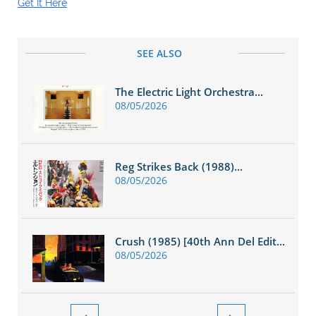
Get It Here
SEE ALSO
The Electric Light Orchestra...
08/05/2026
Reg Strikes Back (1988)...
08/05/2026
Crush (1985) [40th Ann Del Edit...
08/05/2026