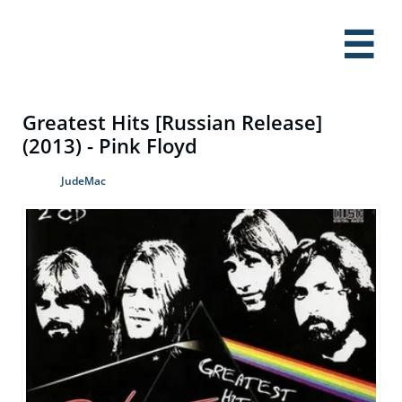

Greatest Hits [Russian Release]
(2013) - Pink Floyd
JudeMac