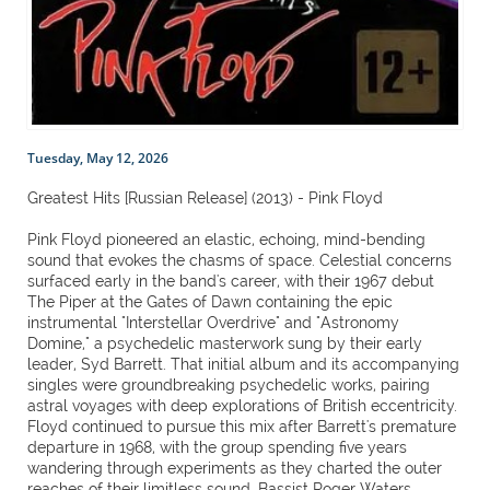
Tuesday, May 12, 2026
Greatest Hits [Russian Release] (2013) - Pink Floyd
Pink Floyd pioneered an elastic, echoing, mind-bending
sound that evokes the chasms of space. Celestial concerns
surfaced early in the band's career, with their 1967 debut
The Piper at the Gates of Dawn containing the epic
instrumental "Interstellar Overdrive" and "Astronomy
Domine," a psychedelic masterwork sung by their early
leader, Syd Barrett. That initial album and its accompanying
singles were groundbreaking psychedelic works, pairing
astral voyages with deep explorations of British eccentricity.
Floyd continued to pursue this mix after Barrett's premature
departure in 1968, with the group spending five years
wandering through experiments as they charted the outer
reaches of their limitless sound. Bassist Roger Waters