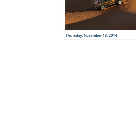
Thursday, November 13, 2014