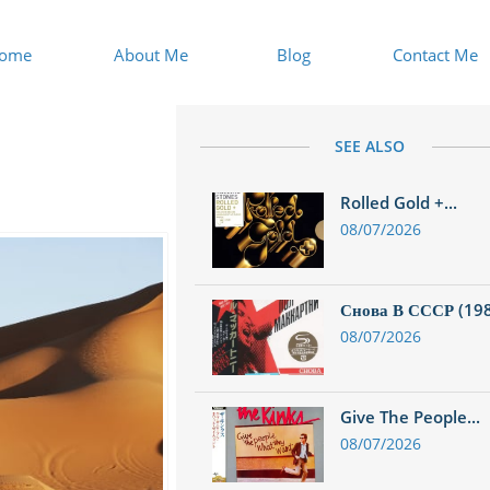
ome
About Me
Blog
Contact Me
SEE ALSO
Rolled Gold +...
08/07/2026
Снова В СССР (1988
08/07/2026
Give The People...
08/07/2026