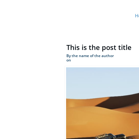
H
This is the post title
By the name of the author
on