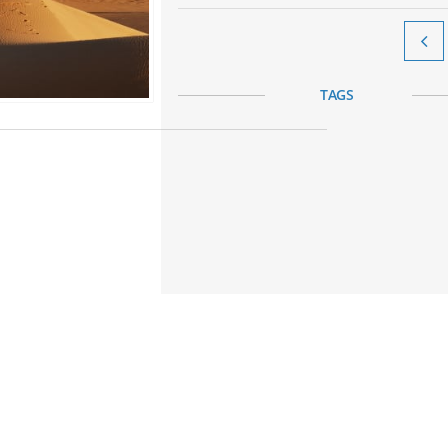

TAGS