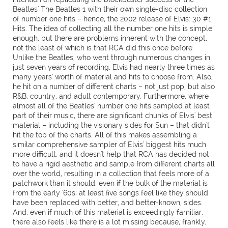
Beatles' The Beatles 1 with their own single-disc collection
of number one hits – hence, the 2002 release of Elvis: 30 #1
Hits. The idea of collecting all the number one hits is simple
enough, but there are problems inherent with the concept,
not the least of which is that RCA did this once before.
Unlike the Beatles, who went through numerous changes in
just seven years of recording, Elvis had nearly three times as
many years' worth of material and hits to choose from. Also,
he hit on a number of different charts – not just pop, but also
R&B, country, and adult contemporary. Furthermore, where
almost all of the Beatles' number one hits sampled at least
part of their music, there are significant chunks of Elvis' best
material – including the visionary sides for Sun – that didn't
hit the top of the charts. All of this makes assembling a
similar comprehensive sampler of Elvis' biggest hits much
more difficult, and it doesn't help that RCA has decided not
to have a rigid aesthetic and sample from different charts all
over the world, resulting in a collection that feels more of a
patchwork than it should, even if the bulk of the material is
from the early '60s; at least five songs feel like they should
have been replaced with better, and better-known, sides.
And, even if much of this material is exceedingly familiar,
there also feels like there is a lot missing because, frankly,