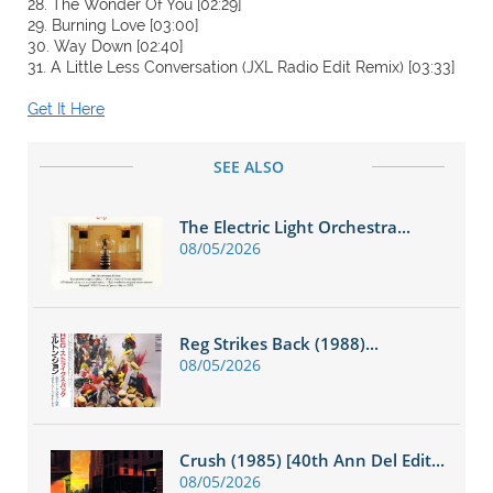
28. The Wonder Of You [02:29]
29. Burning Love [03:00]
30. Way Down [02:40]
31. A Little Less Conversation (JXL Radio Edit Remix) [03:33]
Get It Here
SEE ALSO
The Electric Light Orchestra...
08/05/2026
Reg Strikes Back (1988)...
08/05/2026
Crush (1985) [40th Ann Del Edit...
08/05/2026