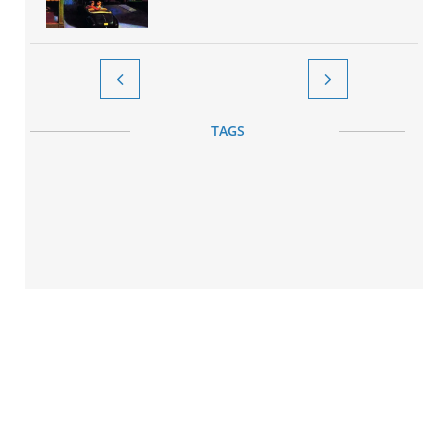


TAGS