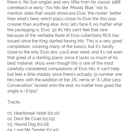
there is. No Sun singles and very little from his classic 1968
comeback or early-'70s hits like "Moody Blue," not to
mention sides that would showcase Elvis "the rocker" better
than what's here, which plays closer to Elvis the '60s pop
crooner than anything else. And, let's face it, no matter what
the packaging is, Elvis: 30 #1 Hits can't feel that new
because of the veritable flood of Elvis collections RCA has
issued since the King started having hits. This is a very good
compilation, covering many of the basics, but it's hardly
close to the only Elvis disc you'll ever need, and it's not even
that great of a starting place, since it lacks so much of his
best material. (Also, even though this is one of the most
carefully considered compilations of Elvis hits, it can't help
but feel a little shoddy since there's actually 31 number one
hits here, with the addition of the JXL remix of "A Little Less
Conversation" tacked onto the end, no matter how good the
single is.) Enjoy!
Tracks
01. Heartbreak Hotel [02:10]
02. Don't Be Cruel [02:05]
03. Hound Dog [02:16]
04. Love Me Tender [02:45]