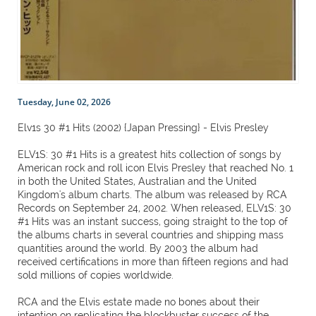
Tuesday, June 02, 2026
Elv1s 30 #1 Hits (2002) {Japan Pressing} - Elvis Presley
ELV1S: 30 #1 Hits is a greatest hits collection of songs by
American rock and roll icon Elvis Presley that reached No. 1
in both the United States, Australian and the United
Kingdom's album charts. The album was released by RCA
Records on September 24, 2002. When released, ELV1S: 30
#1 Hits was an instant success, going straight to the top of
the albums charts in several countries and shipping mass
quantities around the world. By 2003 the album had
received certifications in more than fifteen regions and had
sold millions of copies worldwide.
RCA and the Elvis estate made no bones about their
intention on replicating the blockbuster success of the