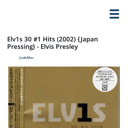

Elv1s 30 #1 Hits (2002) {Japan
Pressing} - Elvis Presley
JudeMac