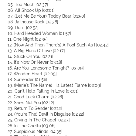
05. Too Much [02:37]
06. All Shook Up [02:01]
07. (Let Me Be Your) Teddy Bear [01:50]
08. Jailhouse Rock [02:38]
09. Don't [02:52]
10. Hard Headed Woman [01:57]
11. One Night [02:35]
12. (Now And Then There's) A Fool Such As I [02:42]
13. A Big Hunk O' Love [02:17]
14. Stuck On You [02:21]
15. It's Now Or Never [03:18]
16. Are You Lonesome Tonight? [03:09]
17. Wooden Heart [02:05]
18. Surrender [01:56]
19. (Marie's The Name) His Latest Flame [02:09]
20. Can't Help Falling In Love [03:01]
21. Good Luck Charm [02:28]
22. She's Not You [02:12]
23. Return To Sender [02:12]
24. (You're The) Devil In Disguise [02:22]
25. Crying In The Chapel [02:27]
26. In The Ghetto [03:06]
27. Suspicious Minds [04:35]