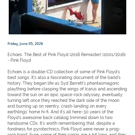
Friday, June 05, 2026
Echoes: The Best of Pink Floyd (2016 Remaster) (2001/2016)
- Pink Floyd
Echoes is a double-CD collection of some of Pink Floyd's
best songs. It's also a fascinating document of the band's
history. They began life as Syd Barrett's phantasmagoric
plaything before clasping the wings of Icarus and ascending
toward the sun on an epic space-rock odyssey, eventually
turning left once they reached the dark side of the moon
and burning up on reentry, crash-landing on every
earthlings' home hi-fi. And it's all here–30 years of the
Floyd's awesome back catalog trimmed down to two
handsome CDs. It's worth remembering that, despite a
fondness for pyrotechnics, Pink Floyd were never a prog-
rock band. Sure, some of their songs are a bit long, and they