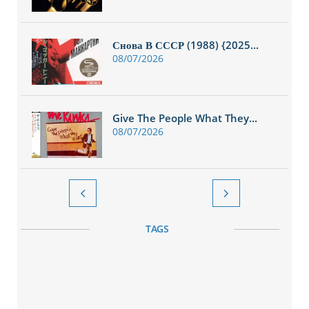
Снова В СССР (1988) {2025...
08/07/2026
Give The People What They...
08/07/2026


TAGS