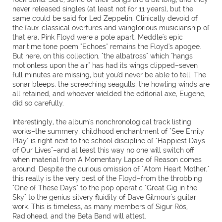
never released singles (at least not for 11 years), but the
same could be said for Led Zeppelin. Clinically devoid of
the faux-classical overtures and vainglorious musicianship of
that era, Pink Floyd were a pole apart; Meddle's epic
maritime tone poem "Echoes" remains the Floyd's apogee.
But here, on this collection, "the albatross" which "hangs
motionless upon the air" has had its wings clipped–seven
full minutes are missing, but you'd never be able to tell. The
sonar bleeps, the screeching seagulls, the howling winds are
all retained, and whoever wielded the editorial axe, Eugene,
did so carefully.
Interestingly, the album's nonchronological track listing
works–the summery, childhood enchantment of "See Emily
Play" is right next to the school discipline of "Happiest Days
of Our Lives"–and at least this way no one will switch off
when material from A Momentary Lapse of Reason comes
around. Despite the curious omission of "Atom Heart Mother,"
this really is the very best of the Floyd–from the throbbing
"One of These Days" to the pop operatic "Great Gig in the
Sky" to the genius silvery fluidity of Dave Gilmour's guitar
work. This is timeless, as many members of Sigur Rós,
Radiohead, and the Beta Band will attest.