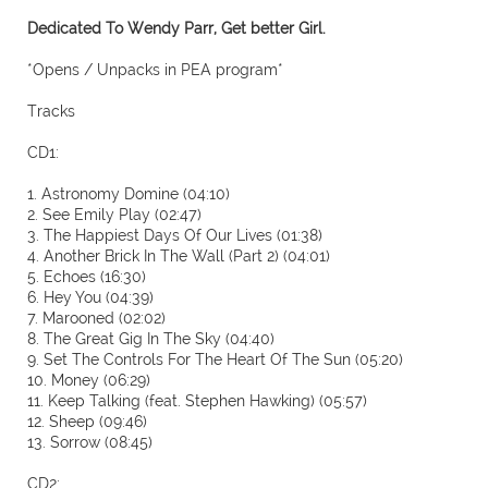
Dedicated To Wendy Parr, Get better Girl.
*Opens / Unpacks in PEA program*
Tracks
CD1:
1. Astronomy Domine (04:10)
2. See Emily Play (02:47)
3. The Happiest Days Of Our Lives (01:38)
4. Another Brick In The Wall (Part 2) (04:01)
5. Echoes (16:30)
6. Hey You (04:39)
7. Marooned (02:02)
8. The Great Gig In The Sky (04:40)
9. Set The Controls For The Heart Of The Sun (05:20)
10. Money (06:29)
11. Keep Talking (feat. Stephen Hawking) (05:57)
12. Sheep (09:46)
13. Sorrow (08:45)
CD2: