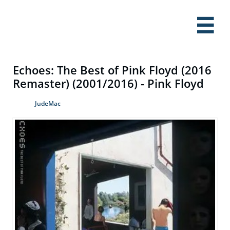

Echoes: The Best of Pink Floyd (2016
Remaster) (2001/2016) - Pink Floyd
JudeMac