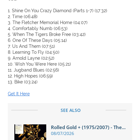
1. Shine On You Crazy Diamond (Parts 1-7) (17:32)
2. Time (06:48)
3. The Fletcher Memorial Home (04:07)
4. Comfortably Numb (06:53)
5. When The Tigers Broke Free (03:42)
6. One Of These Days (05:14)
7. Us And Them (07:51)
8. Learning To Fly (04:50)
9. Arnold Layne (02:52)
10. Wish You Were Here (05:21)
11. Jugband Blues (02:56)
12. High Hopes (06:59)
13. Bike (03:24)
Get It Here
SEE ALSO
Rolled Gold + (1975/2007) - The...
08/07/2026