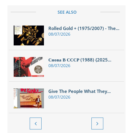
SEE ALSO
Rolled Gold + (1975/2007) - The...
08/07/2026
Снова В СССР (1988) {2025...
08/07/2026
Give The People What They...
08/07/2026

