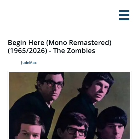

Begin Here (Mono Remastered)
(1965/2026) - The Zombies
JudeMac