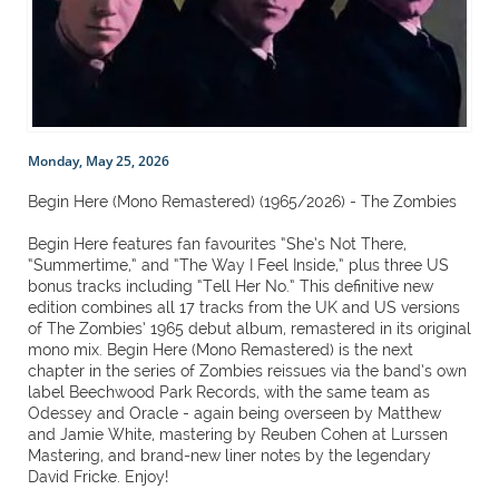
Monday, May 25, 2026
Begin Here (Mono Remastered) (1965/2026) - The Zombies
Begin Here features fan favourites “She’s Not There,
“Summertime,” and “The Way I Feel Inside,” plus three US
bonus tracks including “Tell Her No.” This definitive new
edition combines all 17 tracks from the UK and US versions
of The Zombies’ 1965 debut album, remastered in its original
mono mix. Begin Here (Mono Remastered) is the next
chapter in the series of Zombies reissues via the band’s own
label Beechwood Park Records, with the same team as
Odessey and Oracle - again being overseen by Matthew
and Jamie White, mastering by Reuben Cohen at Lurssen
Mastering, and brand-new liner notes by the legendary
David Fricke. Enjoy!