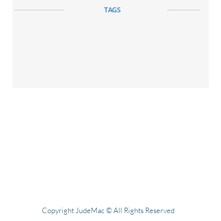
TAGS
Copyright JudeMac © All Rights Reserved