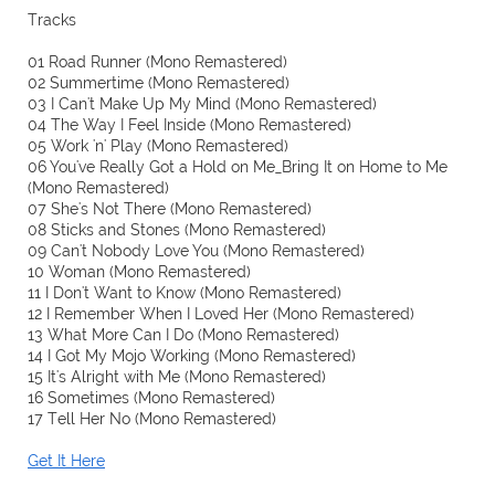
Tracks
01 Road Runner (Mono Remastered)
02 Summertime (Mono Remastered)
03 I Can't Make Up My Mind (Mono Remastered)
04 The Way I Feel Inside (Mono Remastered)
05 Work 'n' Play (Mono Remastered)
06 You've Really Got a Hold on Me_Bring It on Home to Me
(Mono Remastered)
07 She's Not There (Mono Remastered)
08 Sticks and Stones (Mono Remastered)
09 Can't Nobody Love You (Mono Remastered)
10 Woman (Mono Remastered)
11 I Don't Want to Know (Mono Remastered)
12 I Remember When I Loved Her (Mono Remastered)
13 What More Can I Do (Mono Remastered)
14 I Got My Mojo Working (Mono Remastered)
15 It's Alright with Me (Mono Remastered)
16 Sometimes (Mono Remastered)
17 Tell Her No (Mono Remastered)
Get It Here