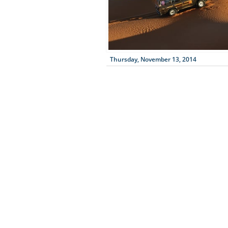
Thursday, November 13, 2014