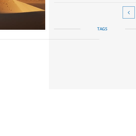

TAGS