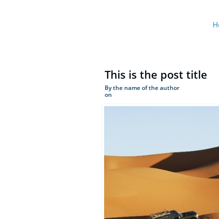
H
This is the post title
By the name of the author
on