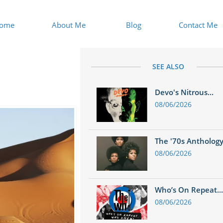
ome
About Me
Blog
Contact Me
SEE ALSO
Devo's Nitrous...
08/06/2026
The '70s Anthology.
08/06/2026
Who’s On Repeat...
08/06/2026