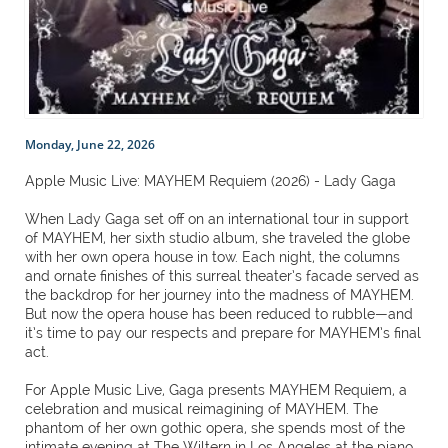
Monday, June 22, 2026
Apple Music Live: MAYHEM Requiem (2026) - Lady Gaga
When Lady Gaga set off on an international tour in support
of MAYHEM, her sixth studio album, she traveled the globe
with her own opera house in tow. Each night, the columns
and ornate finishes of this surreal theater’s facade served as
the backdrop for her journey into the madness of MAYHEM.
But now the opera house has been reduced to rubble—and
it’s time to pay our respects and prepare for MAYHEM’s final
act.
For Apple Music Live, Gaga presents MAYHEM Requiem, a
celebration and musical reimagining of MAYHEM. The
phantom of her own gothic opera, she spends most of the
intimate evening at The Wiltern in Los Angeles at the piano