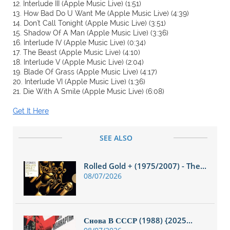
12. Interlude III (Apple Music Live) (1:51)
13. How Bad Do U Want Me (Apple Music Live) (4:39)
14. Don't Call Tonight (Apple Music Live) (3:51)
15. Shadow Of A Man (Apple Music Live) (3:36)
16. Interlude IV (Apple Music Live) (0:34)
17. The Beast (Apple Music Live) (4:10)
18. Interlude V (Apple Music Live) (2:04)
19. Blade Of Grass (Apple Music Live) (4:17)
20. Interlude VI (Apple Music Live) (1:36)
21. Die With A Smile (Apple Music Live) (6:08)
Get It Here
SEE ALSO
Rolled Gold + (1975/2007) - The...
08/07/2026
Снова В СССР (1988) {2025...