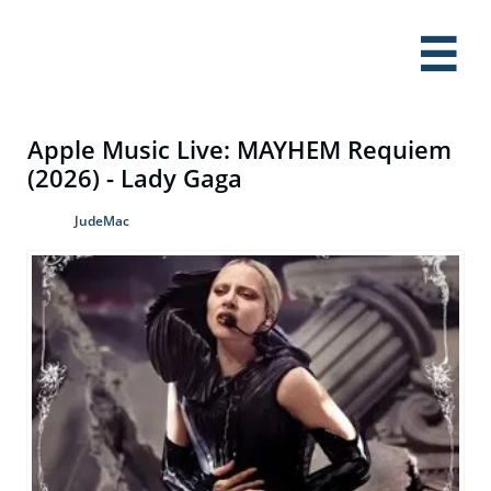

Apple Music Live: MAYHEM Requiem
(2026) - Lady Gaga
JudeMac