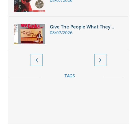
08/07/2026
Give The People What They...
08/07/2026


TAGS