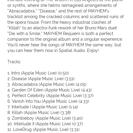
or synths, where she helms reimagined arrangements of
“Abracadabra,” “Disease,” and the rest of MAYHEM’s
tracklist among the cracked columns and scattered ruins of
the opera house. From the heavy industrial clashes of
“Killah” to an electro-funk rework of her Bruno Mars duet
“Die with a Smile,” MAYHEM Requiem is both a perfect
companion to the original album and a singular experience:
You’ll never hear the songs of MAYHEM the same way, but
you can hear them now in Spatial Audio. Enjoy!
Tracks
1. Intro (Apple Music Live) (0:50)
2. Disease (Apple Music Live) (3:51)
3. Abracadabra (Apple Music Live) (4:05)
4. Garden Of Eden (Apple Music Live) (4:43)
5. Perfect Celebrity (Apple Music Live) (3:37)
6. Vanish Into You (Apple Music Live) (4:33)
7. Interlude I (Apple Music Live) (1:14)
8. Killah (Apple Music Live) (3:38)
9. Zombieboy (Apple Music Live) (3:40)
10. Interlude II (Apple Music Live) (0:37)
11. LoveDrug (Apple Music Live) (3:31)