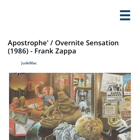

Apostrophe' / Overnite Sensation
(1986) - Frank Zappa
JudeMac