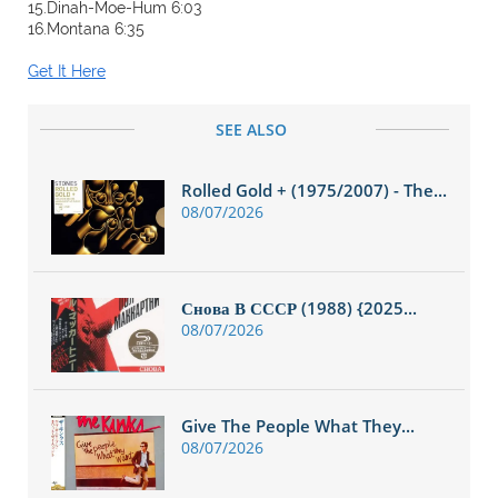
15.Dinah-Moe-Hum 6:03
16.Montana 6:35
Get It Here
SEE ALSO
Rolled Gold + (1975/2007) - The...
08/07/2026
Снова В СССР (1988) {2025...
08/07/2026
Give The People What They...
08/07/2026