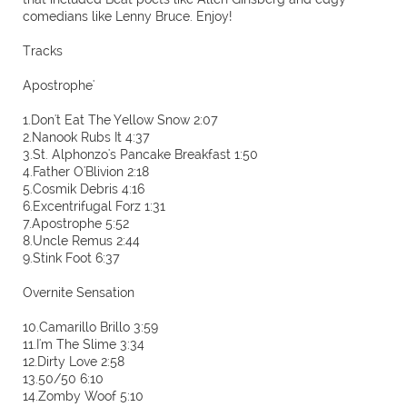
comedians like Lenny Bruce. Enjoy!
Tracks
Apostrophe'
1.Don't Eat The Yellow Snow 2:07
2.Nanook Rubs It 4:37
3.St. Alphonzo's Pancake Breakfast 1:50
4.Father O'Blivion 2:18
5.Cosmik Debris 4:16
6.Excentrifugal Forz 1:31
7.Apostrophe 5:52
8.Uncle Remus 2:44
9.Stink Foot 6:37
Overnite Sensation
10.Camarillo Brillo 3:59
11.I'm The Slime 3:34
12.Dirty Love 2:58
13.50/50 6:10
14.Zomby Woof 5:10