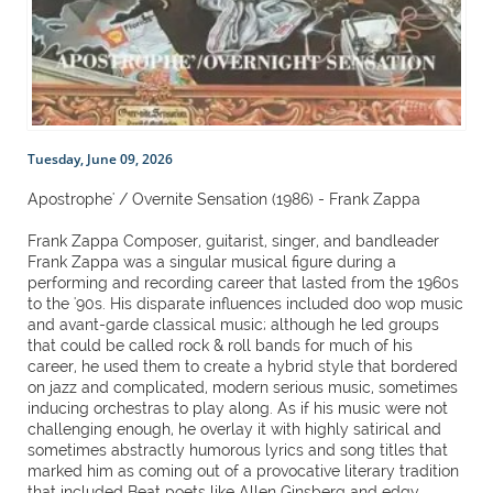
Tuesday, June 09, 2026
Apostrophe' / Overnite Sensation (1986) - Frank Zappa
Frank Zappa Composer, guitarist, singer, and bandleader
Frank Zappa was a singular musical figure during a
performing and recording career that lasted from the 1960s
to the '90s. His disparate influences included doo wop music
and avant-garde classical music; although he led groups
that could be called rock & roll bands for much of his
career, he used them to create a hybrid style that bordered
on jazz and complicated, modern serious music, sometimes
inducing orchestras to play along. As if his music were not
challenging enough, he overlay it with highly satirical and
sometimes abstractly humorous lyrics and song titles that
marked him as coming out of a provocative literary tradition
that included Beat poets like Allen Ginsberg and edgy