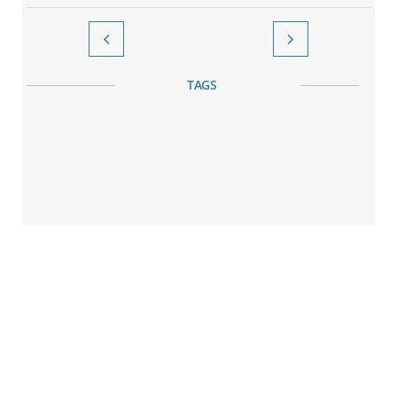


TAGS