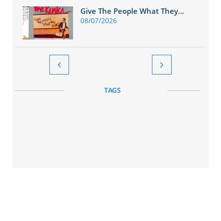
Give The People What They...
08/07/2026


TAGS