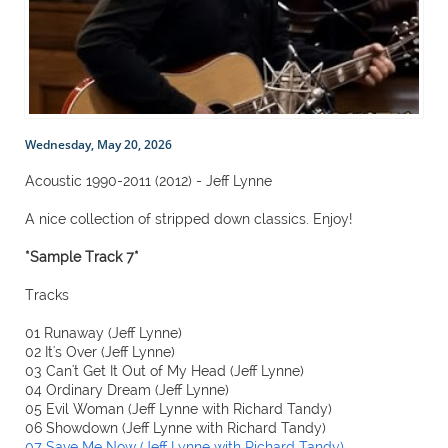
Wednesday, May 20, 2026
Acoustic 1990-2011 (2012) - Jeff Lynne
A nice collection of stripped down classics. Enjoy!
*Sample Track 7*
Tracks
01 Runaway (Jeff Lynne)
02 It's Over (Jeff Lynne)
03 Can't Get It Out of My Head (Jeff Lynne)
04 Ordinary Dream (Jeff Lynne)
05 Evil Woman (Jeff Lynne with Richard Tandy)
06 Showdown (Jeff Lynne with Richard Tandy)
07 Save Me Now (Jeff Lynne with Richard Tandy)