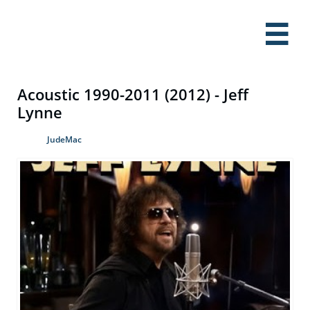

Acoustic 1990-2011 (2012) - Jeff
Lynne
JudeMac