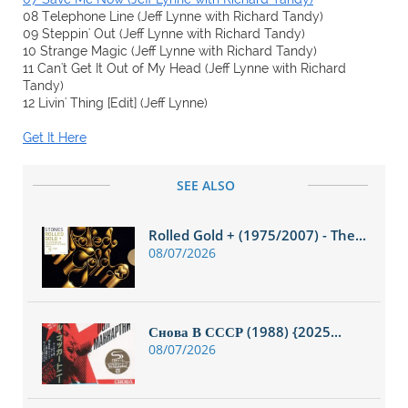
08 Telephone Line (Jeff Lynne with Richard Tandy)
09 Steppin' Out (Jeff Lynne with Richard Tandy)
10 Strange Magic (Jeff Lynne with Richard Tandy)
11 Can't Get It Out of My Head (Jeff Lynne with Richard
Tandy)
12 Livin' Thing [Edit] (Jeff Lynne)
Get It Here
SEE ALSO
Rolled Gold + (1975/2007) - The...
08/07/2026
Снова В СССР (1988) {2025...
08/07/2026