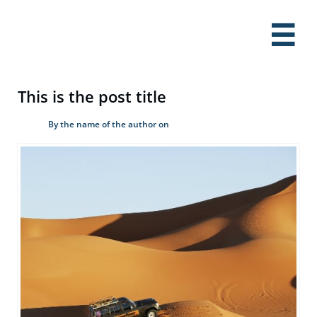

This is the post title
By the name of the author on