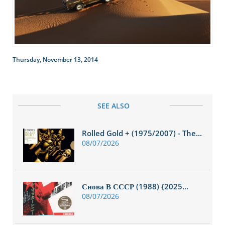
Thursday, November 13, 2014
SEE ALSO
Rolled Gold + (1975/2007) - The...
08/07/2026
Снова В СССР (1988) {2025...
08/07/2026