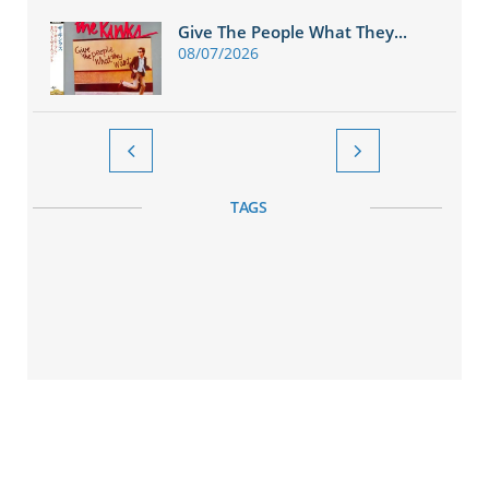
Give The People What They...
08/07/2026


TAGS