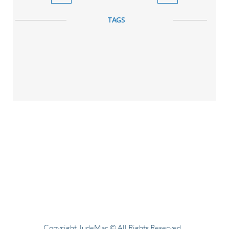
TAGS
Copyright JudeMac © All Rights Reserved