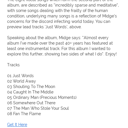
album, are described as “incredibly sparse and meditative”,
with some songs dealing with the frailty of the human
condition, underlying many songs is a reflection of Midge’s
concerns for the discord infecting world today. You can
preview lead tracks ‘Just Words’, above.
Speaking about the album, Midge says: “Almost every
album I’ve made over the past 40+ years has featured at
least one instrumental track. For this album I wanted to
explore this further, showing two sides of what I do”. Enjoy!
Tracks
01 Just Words
02 World Away
03 Shouting To The Moon
04 Caught In The Middle
05 Ordinary Man (Precious Moments)
06 Somewhere Out There
07 The Man Who Stole Your Soul
08 Fan The Flame
Get It Here