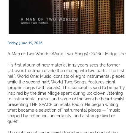
Friday, June 19, 2026
A Man of Two Worlds (World Two: Songs) (2026) - Midge Ure
His first album of new material in 12 years sees the former
Ultravox frontman divide the offering into two parts. The first
half, World One: Music, consists of eight instrumental pieces,
while the second half, World Two: Songs, features eight
‘proper’ songs (with vocals). This concept is said to be partly
inspired by the time Midge spent during lockdown listening
to instrumental music, and some of the work he heard whilst
presenting THE SPACE on Scala Radio. He began writing
what became a selection of instrumental pieces — “music
shaped by reflection, uncertainty, and a strange kind of
quiet”.
The eight vocal songs which form the second part of the