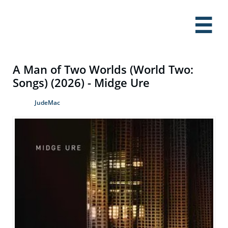

A Man of Two Worlds (World Two:
Songs) (2026) - Midge Ure
JudeMac