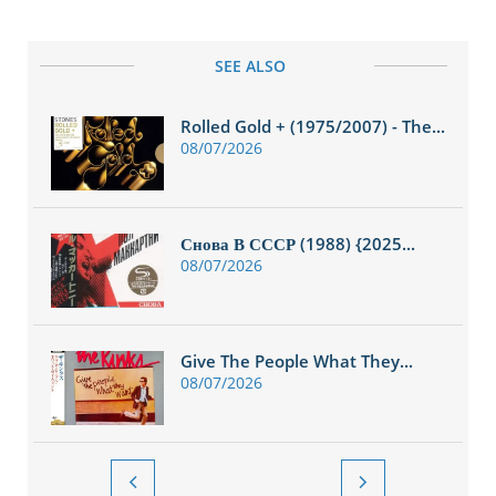
SEE ALSO
Rolled Gold + (1975/2007) - The...
08/07/2026
Снова В СССР (1988) {2025...
08/07/2026
Give The People What They...
08/07/2026

