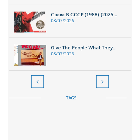
Снова В СССР (1988) {2025...
08/07/2026
Give The People What They...
08/07/2026


TAGS