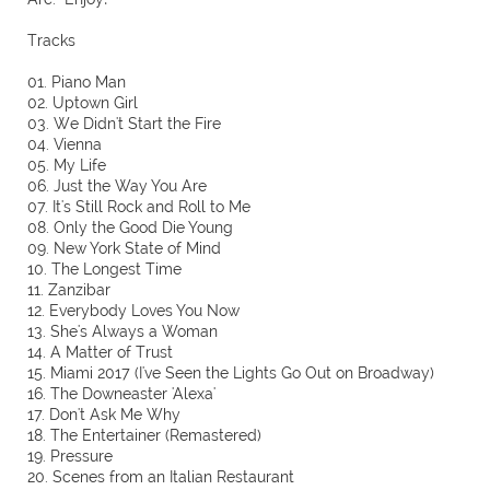
Tracks
01. Piano Man
02. Uptown Girl
03. We Didn't Start the Fire
04. Vienna
05. My Life
06. Just the Way You Are
07. It's Still Rock and Roll to Me
08. Only the Good Die Young
09. New York State of Mind
10. The Longest Time
11. Zanzibar
12. Everybody Loves You Now
13. She's Always a Woman
14. A Matter of Trust
15. Miami 2017 (I've Seen the Lights Go Out on Broadway)
16. The Downeaster 'Alexa'
17. Don't Ask Me Why
18. The Entertainer (Remastered)
19. Pressure
20. Scenes from an Italian Restaurant