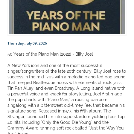
Thursday, July 09, 2026
50 Years of the Piano Man (2022) - Billy Joel
A New York icon and one of the most successful
singer/songwriters of the late 20th century, Billy Joel rose to
success in the mid-'70s with a melodic piano-led pop sound
that merged Beatlesque hooks with elements of rock, jazz,
Tin Pan Alley, and even Broadway. A Long Island native with
a powerful voice and knack for storytelling, Joel first made
the pop charts with "Piano Man," a rousing barroom
singalong with a bittersweet old-timey feel that became his
signature song. Released in 1977, his fifth album, The
Stranger, launched him into superstardom yielding four Top
40 hits including "Only the Good Die Young" and the
Grammy Award-winning soft rock ballad "Just the Way You
Are." Enjoy!