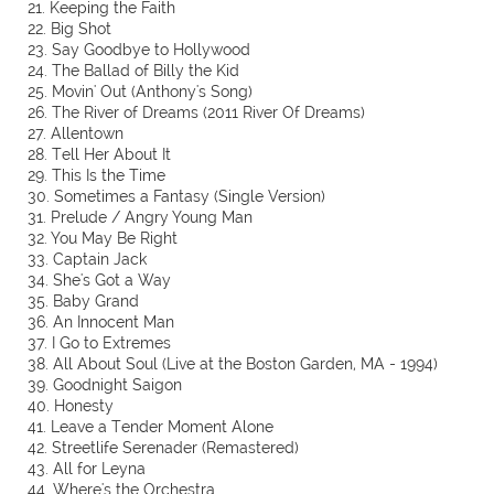
21. Keeping the Faith
22. Big Shot
23. Say Goodbye to Hollywood
24. The Ballad of Billy the Kid
25. Movin' Out (Anthony's Song)
26. The River of Dreams (2011 River Of Dreams)
27. Allentown
28. Tell Her About It
29. This Is the Time
30. Sometimes a Fantasy (Single Version)
31. Prelude / Angry Young Man
32. You May Be Right
33. Captain Jack
34. She's Got a Way
35. Baby Grand
36. An Innocent Man
37. I Go to Extremes
38. All About Soul (Live at the Boston Garden, MA - 1994)
39. Goodnight Saigon
40. Honesty
41. Leave a Tender Moment Alone
42. Streetlife Serenader (Remastered)
43. All for Leyna
44. Where's the Orchestra