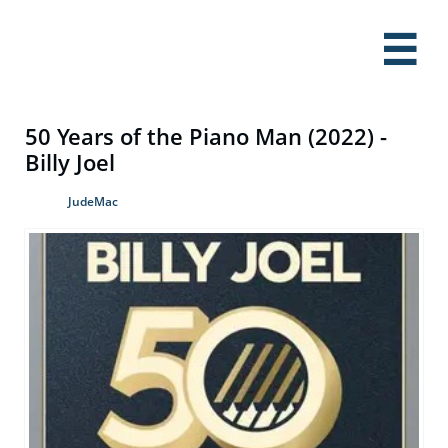

50 Years of the Piano Man (2022) -
Billy Joel
JudeMac