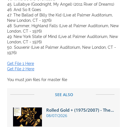
45. Lullabye (Goodnight, My Angel) (2011 River of Dreams)
46. And So It Goes
47. The Ballad of Billy the Kid (Live at Palmer Auditorium,
New London, CT - 1976)
48. Summer, Highland Falls (Live at Palmer Auditorium, New
London, CT - 1976)
49. New York State of Mind (Live at Palmer Auditorium, New
London, CT - 1976)
50. Souvenir (Live at Palmer Auditorium, New London, CT -
1976)
Get File 1 Here
Get File 2 Here
You must join files for master file
SEE ALSO
Rolled Gold + (1975/2007) - The...
08/07/2026