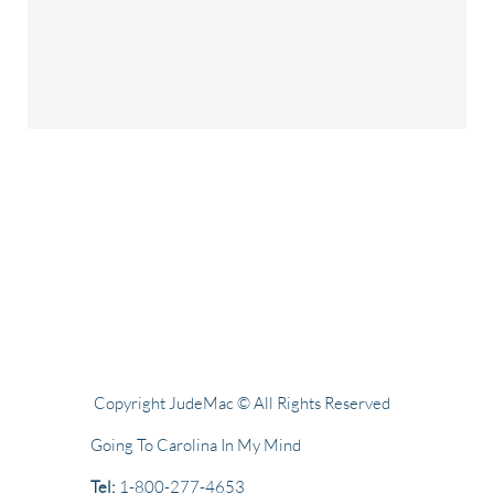
Copyright JudeMac © All Rights Reserved
Going To Carolina In My Mind
Tel:
1-800-277-4653