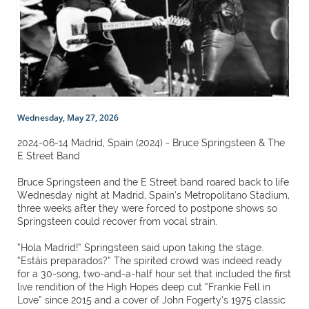
Wednesday, May 27, 2026
2024-06-14 Madrid, Spain (2024) - Bruce Springsteen & The
E Street Band
Bruce Springsteen and the E Street band roared back to life
Wednesday night at Madrid, Spain’s Metropolitano Stadium,
three weeks after they were forced to postpone shows so
Springsteen could recover from vocal strain.
“Hola Madrid!” Springsteen said upon taking the stage.
“Estáis preparados?” The spirited crowd was indeed ready
for a 30-song, two-and-a-half hour set that included the first
live rendition of the High Hopes deep cut “Frankie Fell in
Love” since 2015 and a cover of John Fogerty’s 1975 classic