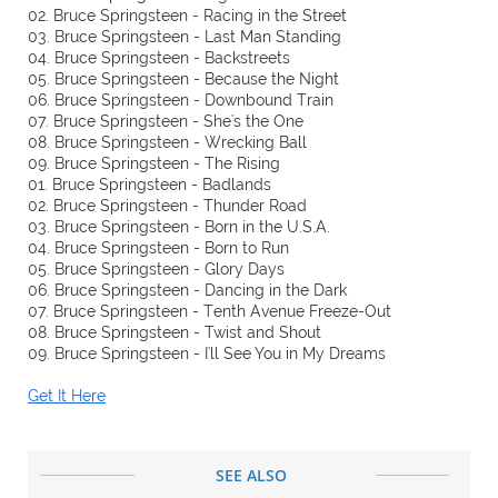
02. Bruce Springsteen - Racing in the Street
03. Bruce Springsteen - Last Man Standing
04. Bruce Springsteen - Backstreets
05. Bruce Springsteen - Because the Night
06. Bruce Springsteen - Downbound Train
07. Bruce Springsteen - She's the One
08. Bruce Springsteen - Wrecking Ball
09. Bruce Springsteen - The Rising
01. Bruce Springsteen - Badlands
02. Bruce Springsteen - Thunder Road
03. Bruce Springsteen - Born in the U.S.A.
04. Bruce Springsteen - Born to Run
05. Bruce Springsteen - Glory Days
06. Bruce Springsteen - Dancing in the Dark
07. Bruce Springsteen - Tenth Avenue Freeze-Out
08. Bruce Springsteen - Twist and Shout
09. Bruce Springsteen - I'll See You in My Dreams
Get It Here
SEE ALSO