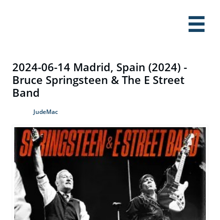

2024-06-14 Madrid, Spain (2024) -
Bruce Springsteen & The E Street
Band
JudeMac