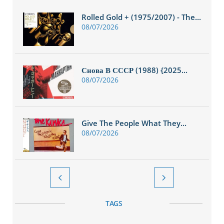
Rolled Gold + (1975/2007) - The...
08/07/2026
Снова В СССР (1988) {2025...
08/07/2026
Give The People What They...
08/07/2026


TAGS