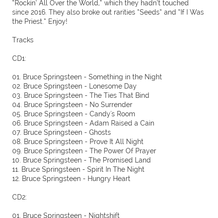
“Rockin’ All Over the World,” which they hadn’t touched
since 2016. They also broke out rarities “Seeds” and “If I Was
the Priest.” Enjoy!
Tracks
CD1:
01. Bruce Springsteen - Something in the Night
02. Bruce Springsteen - Lonesome Day
03. Bruce Springsteen - The Ties That Bind
04. Bruce Springsteen - No Surrender
05. Bruce Springsteen - Candy's Room
06. Bruce Springsteen - Adam Raised a Cain
07. Bruce Springsteen - Ghosts
08. Bruce Springsteen - Prove It All Night
09. Bruce Springsteen - The Power Of Prayer
10. Bruce Springsteen - The Promised Land
11. Bruce Springsteen - Spirit In The Night
12. Bruce Springsteen - Hungry Heart
CD2:
01. Bruce Springsteen - Nightshift