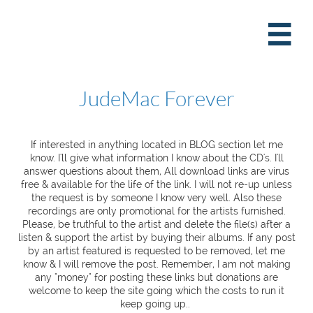

JudeMac Forever
If interested in anything located in BLOG section let me
know. I'll give what information I know about the CD's. I'll
answer questions about them, All download links are virus
free & available for the life of the link. I will not re-up unless
the request is by someone I know very well. Also these
recordings are only promotional for the artists furnished.
Please, be truthful to the artist and delete the file(s) after a
listen & support the artist by buying their albums. If any post
by an artist featured is requested to be removed, let me
know & I will remove the post. Remember, I am not making
any "money" for posting these links but donations are
welcome to keep the site going which the costs to run it
keep going up..